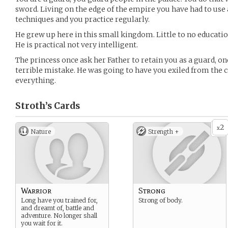
sword. Living on the edge of the empire you have had to use
techniques and you practice regularly.
He grew up here in this small kingdom. Little to no educati
He is practical not very intelligent.
The princess once ask her Father to retain you as a guard, on
terrible mistake. He was going to have you exiled from the c
everything.
Stroth’s
Cards
2
x
Nature
Strength +
Warrior
Strong
Long have you trained for,
Strong of body.
and dreamt of, battle and
adventure. No longer shall
you wait for it.