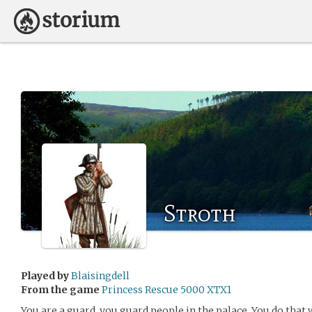
Stroth
Played by
Blaisingdell
From the game
Princess Rescue 5000 XTX1
You are a guard, you guard people in the palace. You do that 