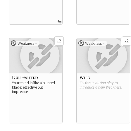
2
2
x
x
Weakness -
Weakness -
Dull-witted
Wild
Your mind is like a blunted
Fill this in during play to
blade: effective but
introduce a new
Weakness
.
imprecise.