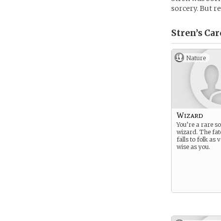
sorcery. But r
Stren’s
Car
Nature
Wizard
You’re a rare so
wizard. The fat
falls to folk as
wise as you.