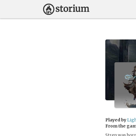
Played by
Lig
From the ga
Stren was born