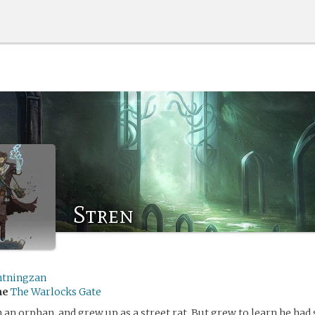
Stren
htningzan
me
The Warlocks Gate
 an orphan, and grew up as a street rat. But grew to learn he ha