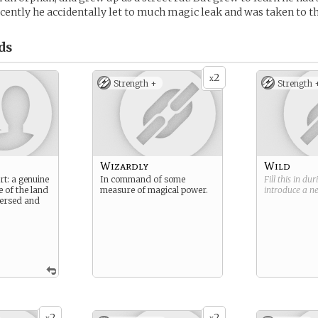
ecently he accidentally let to much magic leak and was taken to t
ds
2
x
Strength +
Strength 
Wizardly
Wild
rt: a genuine
In command of some
Fill this in du
e of the land
measure of magical power.
introduce a 
 versed and
2
2