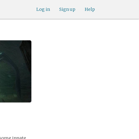
Log in
Sign up
Help
d some innate