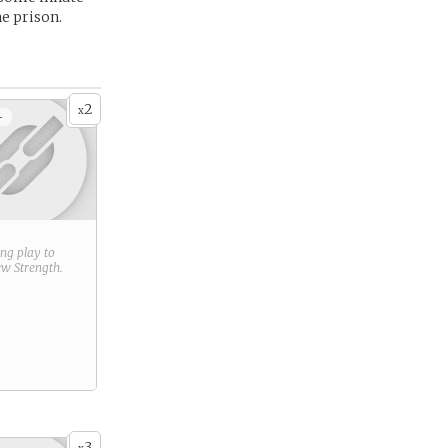
he prison.
2
x
+
ring play to
new
Strength
.
3