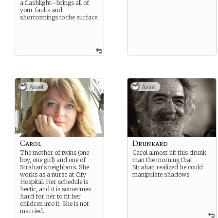
a flashlight—brings all of
your faults and
shortcomings to the surface.
Asset
Asset
Carol
Drunkard
The mother of twins (one
Carol almost hit this drunk
boy, one girl) and one of
man the morning that
Strahan’s neighbors. She
Strahan realized he could
works as a nurse at City
manipulate shadows.
Hospital. Her schedule is
hectic, and it is sometimes
hard for her to fit her
children into it. She is not
married.