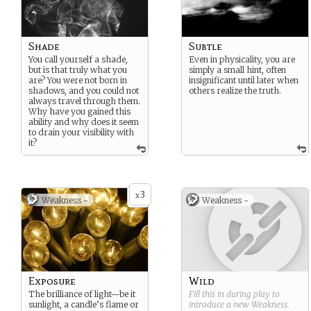
Shade
Subtle
You call yourself a shade,
Even in physicality, you are
but is that truly what you
simply a small hint, often
are? You were not born in
insignificant until later when
shadows, and you could not
others realize the truth.
always travel through them.
Why have you gained this
ability and why does it seem
to drain your visibility with
it?
3
x
Weakness -
Weakness -
Exposure
Wild
The brilliance of light—be it
Fill this in during play to
sunlight, a candle’s flame or
introduce a new
Weakness
.