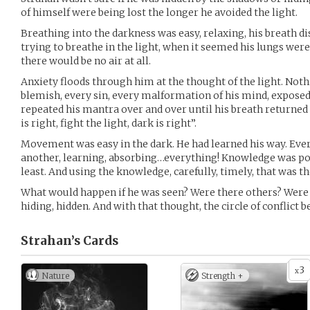
of himself were being lost the longer he avoided the light.
Breathing into the darkness was easy, relaxing, his breath d
trying to breathe in the light, when it seemed his lungs were 
there would be no air at all.
Anxiety floods through him at the thought of the light. Noth
blemish, every sin, every malformation of his mind, exposed,
repeated his mantra over and over until his breath returned t
is right, fight the light, dark is right”.
Movement was easy in the dark. He had learned his way. Ever
another, learning, absorbing…everything! Knowledge was p
least. And using the knowledge, carefully, timely, that was th
What would happen if he was seen? Were there others? Were 
hiding, hidden. And with that thought, the circle of conflict 
Strahan’s
Cards
3
x
Nature
Strength +