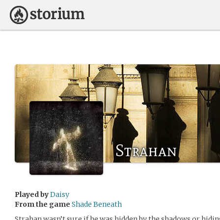
Strahan
Played by
Daisy
From the game
Shade Beneath
Strahan wasn’t sure if he was hidden by the shadows or hidin