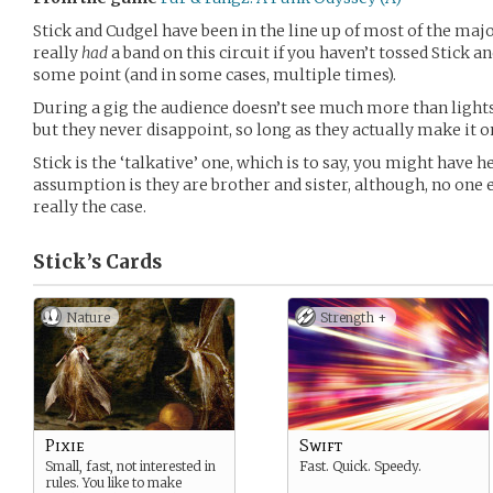
Stick and Cudgel have been in the line up of most of the majo
really
had
a band on this circuit if you haven’t tossed Stick a
some point (and in some cases, multiple times).
During a gig the audience doesn’t see much more than lights
but they never disappoint, so long as they actually make it o
Stick is the ‘talkative’ one, which is to say, you might have 
assumption is they are brother and sister, although, no one
really the case.
Stick’s
Cards
Nature
Strength +
Pixie
Swift
Small, fast, not interested in
Fast. Quick. Speedy.
rules. You like to make