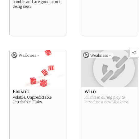
trouble and are good at not
being seen.
2
x
Weakness -
Weakness -
Erratic
Wild
Volatile. Unpredictable.
Fill this in during play to
Unreliable. Flaky.
introduce a new
Weakness
.