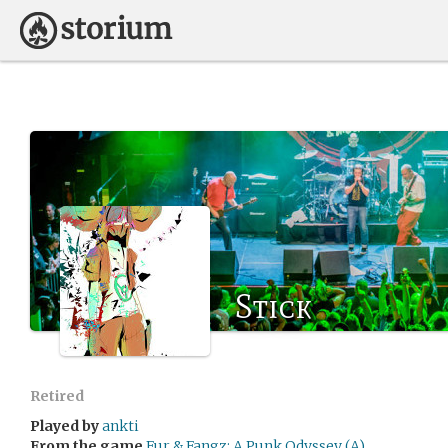
Stick
Retired
Played by
ankti
From the game
Fur & Fangz: A Punk Odyssey (A)