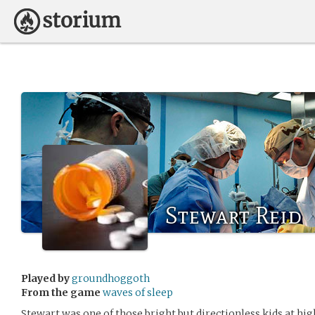
Stewart Reid
Played by
groundhoggoth
From the game
waves of sleep
Stewart was one of those bright but directionless kids at hi