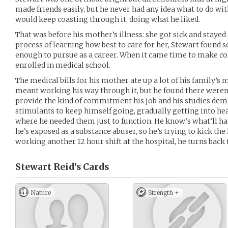
made friends easily, but he never had any idea what to do wit
would keep coasting through it, doing what he liked.
That was before his mother’s illness: she got sick and stayed 
process of learning how best to care for her, Stewart found
enough to pursue as a career. When it came time to make co
enrolled in medical school.
The medical bills for his mother ate up a lot of his family’s
meant working his way through it, but he found there weren’
provide the kind of commitment his job and his studies dem
stimulants to keep himself going, gradually getting into hea
where he needed them just to function. He know’s what’ll hap
he’s exposed as a substance abuser, so he’s trying to kick the
working another 12 hour shift at the hospital, he turns back t
Stewart Reid’s
Cards
Nature
Strength +