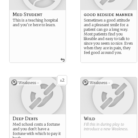
Med Student
good bedside manner
This is a teaching hospital
Sometimes a good attitude
and you’re here to learn.
and a pleasant smile for a
patient can go a long way.
Most patients find you
likeable and easy to talk to
since you seem so nice. Even
when they are in pain, they
feel good around you.
2
x
Weakness -
Weakness -
Deep Debts
Wild
Med school costs a fortune
Fill this in during play to
and you don’t have a
introduce a new
Weakness
.
fortune with which to pay it