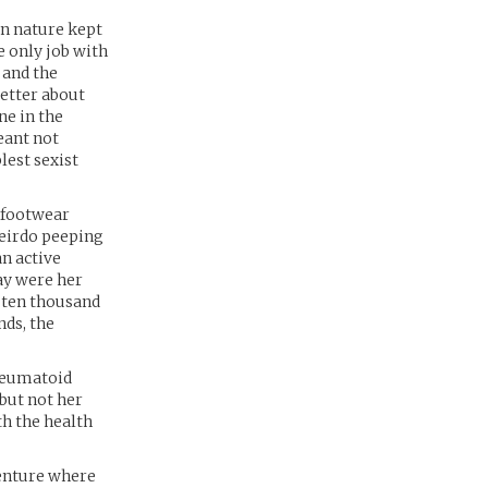
rn nature kept
e only job with
 and the
better about
ne in the
meant not
lest sexist
c footwear
weirdo peeping
an active
ay were her
e ten thousand
nds, the
heumatoid
 but not her
th the health
venture where