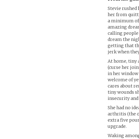
Stevie rushed 
her from quitti
a minimum of c
amazing dreams
calling people
dream the night
getting that t
jerk when they
At home, tiny 
(curse her joi
in her window 
welcome of ye
cares about re
tiny wounds sh
insecurity and
She had no id
arthritis (the 
extra five poun
upgrade.
Waking among t