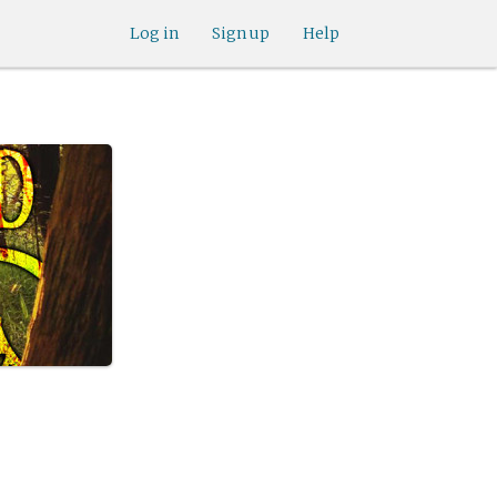
Log in
Sign up
Help