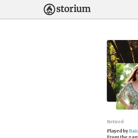
Retired
Played by
Bai
From the ga