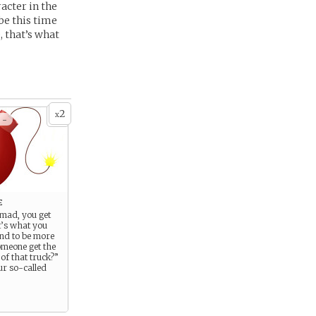
acter in the
be this time
, that’s what
2
x
 -
e
 mad, you get
t’s what you
end to be more
omeone get the
of that truck?”
ur so-called