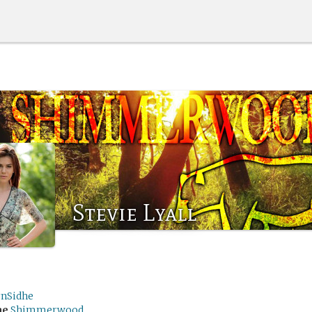
Stevie Lyall
rnSidhe
me
Shimmerwood