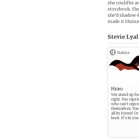
she could be a
storybook. She
she’d shadow-b
made it Shim
Stevie Lyal
Nature
Hero
You stand up fo
right. You repre
who can’t repre
themselves. You 
all its forms! Or
least. It’s in yo