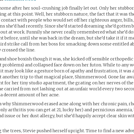
home after her soul-crushing job finally let out. Only her stubbo
ng at this point. Well, her stubborn nature, the fact that it was th
ontact with people who would set off her righteous anger, bills,
 she’d had recently. Since she’d started dreaming she’d gotten 
 out at work. Funnily she never really remembered what she’d do
 before, until she was back in the dream, but she’d take it if it 
hird strike call from her boss for smacking down some entitled ab
 crossed the line.
and shoe boxish though it was, she kicked off sensible orthopedi
nt problems) and collapsed face down on her futon. While to any 
it may look like a gesture born of apathy and frustration, it was 
t another trip to that magical place, Shimmerwood. Gone far aw
nt for her tiny studio apartment, the grating on her nerves of th
e carried from not lashing out at an unfair world every two seco
 a decent amount of her acne.
ea why Shimmerwood erased acne along with her chronic pain, r
only arthritis you can get at 21, lucky her) and pernicious anemia,
d issue or her dust allergy, but she’d happily accept clear skin wi
he trees, Stevie pushed herself upright. Time to find a new ad