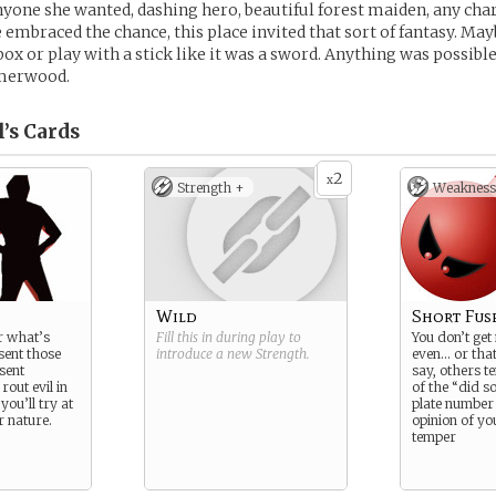
nyone she wanted, dashing hero, beautiful forest maiden, any char
 embraced the chance, this place invited that sort of fantasy. May
ox or play with a stick like it was a sword. Anything was possible
merwood.
l’s
Cards
2
x
Strength +
Weakness
Wild
Short Fus
r what’s
Fill this in during play to
You don’t get
sent those
introduce a new
Strength
.
even… or tha
sent
say, others t
rout evil in
of the “did s
 you’ll try at
plate number 
ur nature.
opinion of yo
temper