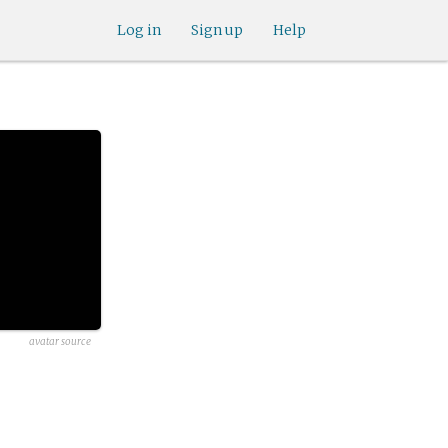
Log in
Sign up
Help
avatar source