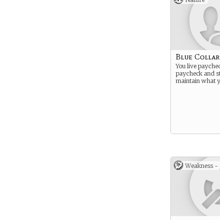
Blue Collar
You live payche
paycheck and st
maintain what 
Weakness -