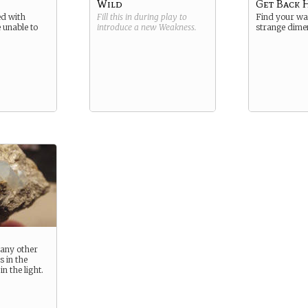
Wild
Get Back
d with
Fill this in during play to
Find your way
 unable to
introduce a new
Weakness
.
strange dime
e any other
s in the
n the light.