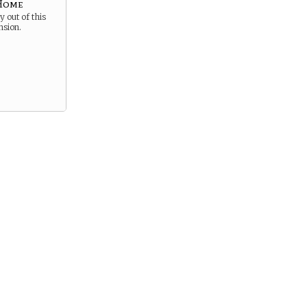
 Home
 out of this
nsion.