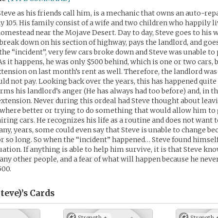
Steve as his friends call him, is a mechanic that owns an auto-repa
y 105. His family consist of a wife and two children who happily li
homestead near the Mojave Desert. Day to day, Steve goes to his 
t break down on his section of highway, pays the landlord, and go
the “incident”, very few cars broke down and Steve was unable to 
As it happens, he was only $500 behind, which is one or two cars, 
xtension on last month’s rent as well. Therefore, the landlord wa
ld not pay. Looking back over the years, this has happened quite 
rms his landlord’s anger (He has always had too before) and, in th
extension. Never during this ordeal had Steve thought about leavi
where better or trying to do something that would allow him to
ring cars. He recognizes his life as a routine and does not want t
ny, years, some could even say that Steve is unable to change be
for so long. So when the “incident” happened… Steve found himself
ation. If anything is able to help him survive, it is that Steve k
any other people, and a fear of what will happen because he never
500.
teve)’s
Cards
Strength +
Strength 