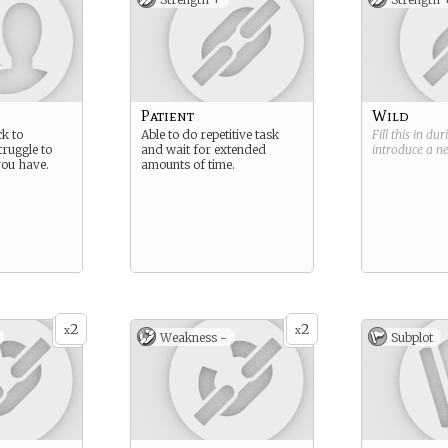
Patient
Wild
ck to
Able to do repetitive task
Fill this in du
ruggle to
and wait for extended
introduce a 
you have.
amounts of time.
2
2
x
x
Weakness -
Subplot