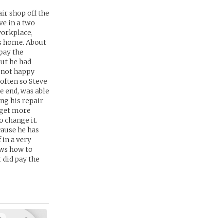
ir shop off the
ve in a two
workplace,
es home. About
pay the
but he had
s not happy
often so Steve
e end, was able
ng his repair
 get more
o change it.
cause he has
 in a very
nows how to
 did pay the
+