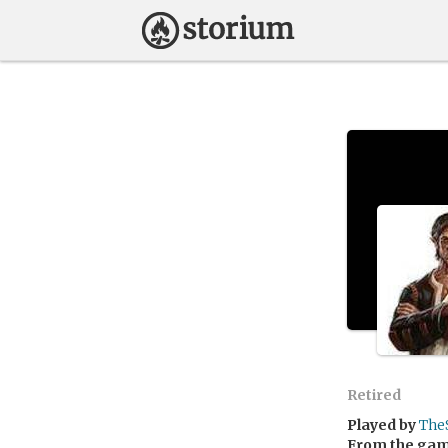
Retired
Played by
The
From the ga