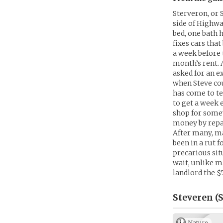
Sterveron, or 
side of Highwa
bed, one bath 
fixes cars tha
a week before 
month’s rent. 
asked for an e
when Steve cou
has come to te
to get a week 
shop for some
money by repai
After many, ma
been in a rut 
precarious situ
wait, unlike m
landlord the $
Steveren (S
Nature