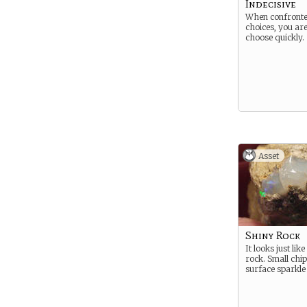
Indecisive
When confronte
choices, you are
choose quickly.
Asset
Shiny Rock
It looks just lik
rock. Small chip
surface sparkle i