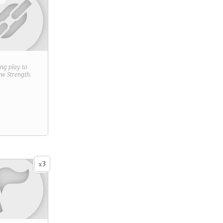
ring play to
new
Strength
.
3
x