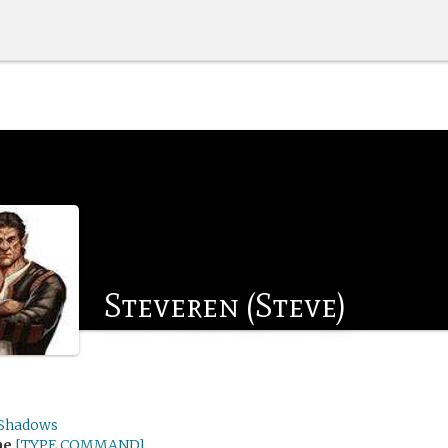
Steveren (Steve)
Shadows
me
[TYPE COMMAND]