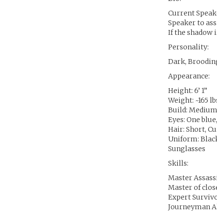
Current Speake
Speaker to ass
If the shadow i
Personality:
Dark, Brooding
Appearance:
Height: 6’ 1”
Weight: ~165 lb
Build: Mediu
Eyes: One blue
Hair: Short, C
Uniform: Black
Sunglasses
Skills:
Master Assass
Master of clo
Expert Surviv
Journeyman A