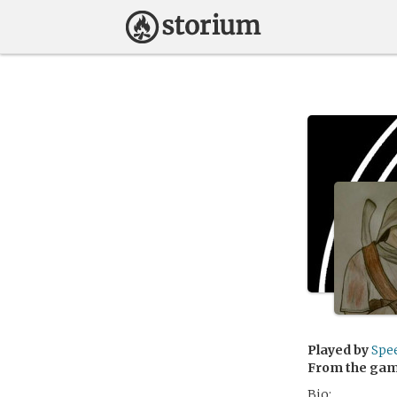
Played by
Spe
From the ga
Bio: