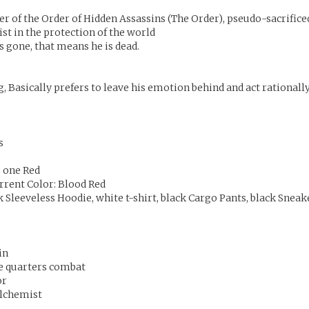
r of the Order of Hidden Assassins (The Order), pseudo-sacrifice
ist in the protection of the world
s gone, that means he is dead.
, Basically prefers to leave his emotion behind and act rationally
s
m
, one Red
urrent Color: Blood Red
 Sleeveless Hoodie, white t-shirt, black Cargo Pants, black Sneak
in
se quarters combat
or
lchemist