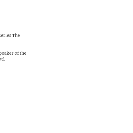
series The
peaker of the
t).