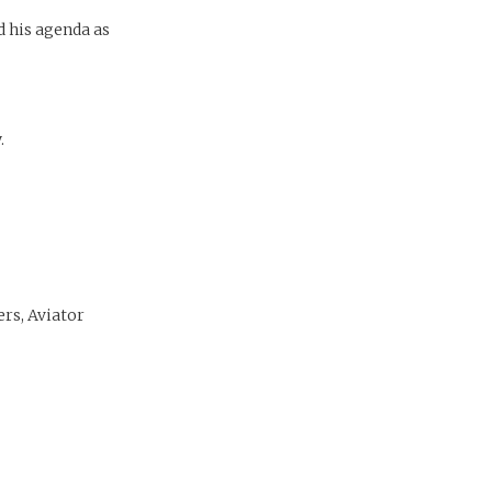
d his agenda as
.
ers, Aviator