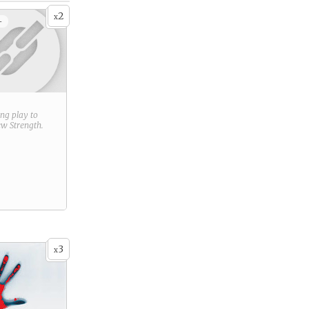
2
x
+
ring play to
new
Strength
.
3
x