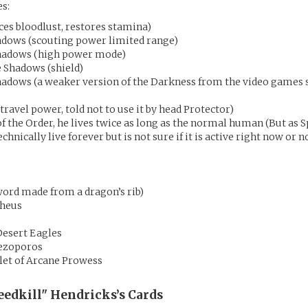
es:
uces bloodlust, restores stamina)
adows (scouting power limited range)
hadows (high power mode)
e Shadows (shield)
Shadows (a weaker version of the Darkness from the video games 
travel power, told not to use it by head Protector)
 the Order, he lives twice as long as the normal human (But as S
chnically live forever but is not sure if it is active right now or no
ord made from a dragon’s rib)
theus
Desert Eagles
Pezoporos
let of Arcane Prowess
eedkill" Hendricks’s
Cards