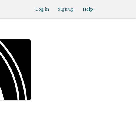
Log in
Sign up
Help