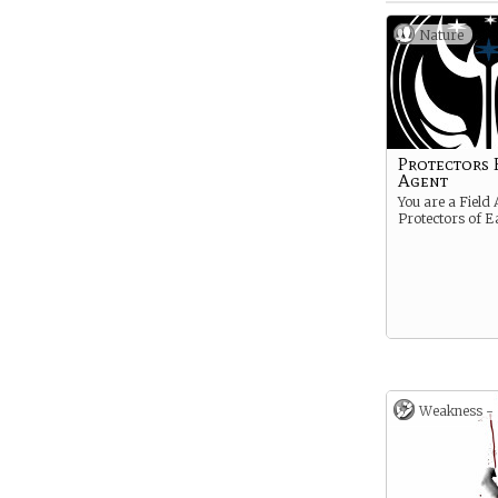
Nature
Protectors 
Agent
You are a Field 
Protectors of E
Weakness -