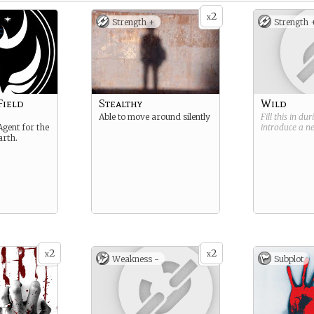
2
x
Strength +
Strength 
Field
Stealthy
Wild
Able to move around silently
Fill this in du
Agent for the
introduce a 
arth.
2
2
x
x
Weakness -
Subplot