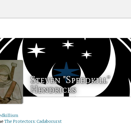
Steven "Speedkill"
Hendricks
edkillism
me
The Protectors: Cadaborurst