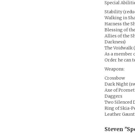
Special Abiliti
Stability (red
Walking in Sh
Harness the S
Blessing of th
Allies of the 
Darkness)
The Voidwalk (
As a member of
Order he can te
Weapons:
Crossbow
Dark Night (sw
Axe of Prome
Daggers
Two Silenced 
Ring of Skia-
Leather Gaunt
Steven "Sp