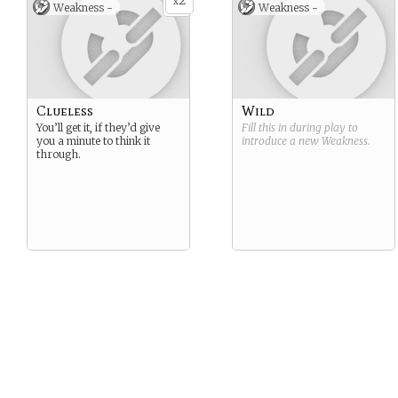
2
x
Weakness -
Weakness -
Clueless
Wild
You’ll get it, if they’d give
Fill this in during play to
you a minute to think it
introduce a new
Weakness
.
through.