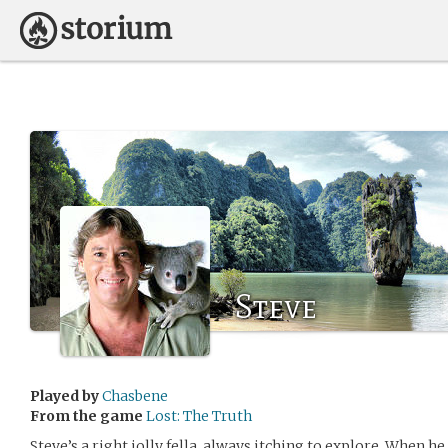
Steve
Played by
Chasbene
From the game
Lost: The Truth
Steve’s a right jolly fella, always itching to explore. When he