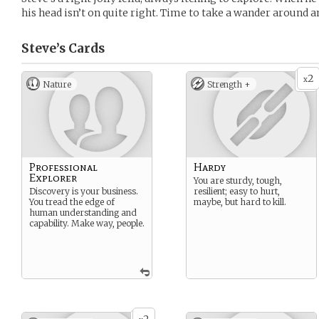
his head isn’t on quite right. Time to take a wander around a
Steve’s
Cards
2
x
Nature
Strength +
Professional
Hardy
Explorer
You are sturdy, tough,
Discovery is your business.
resilient; easy to hurt,
You tread the edge of
maybe, but hard to kill.
human understanding and
capability. Make way, people.