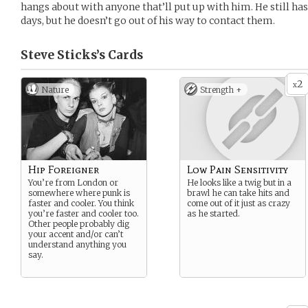
hangs about with anyone that’ll put up with him. He still h
days, but he doesn’t go out of his way to contact them.
Steve Sticks’s
Cards
2
x
Nature
Strength +
Hip Foreigner
Low Pain Sensitivity
You’re from London or
He looks like a twig but in a
somewhere where punk is
brawl he can take hits and
faster and cooler. You think
come out of it just as crazy
you’re faster and cooler too.
as he started.
Other people probably dig
your accent and/or can’t
understand anything you
say.