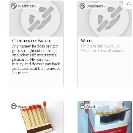
2
x
Weakness -
Weakness -
Constantly Broke
Wild
Any money he does bring in
Fill this in during play to
goes straight out on drugs
introduce a new
Weakness
.
and other self entertaining
pleasures. He borrows
money and doesn’t pay back
and crashes at the homes of
his mates.
Asset
Asset