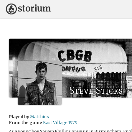
Steve Sticks
Played by
Matthius
From the game
East Village 1979
As a young boy Steven Phillips grew up in Birmingham, Engla