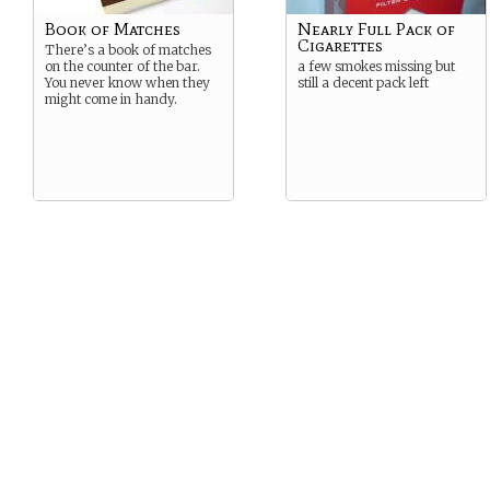
Book of Matches
Nearly Full Pack of
Cigarettes
There’s a book of matches
on the counter of the bar.
a few smokes missing but
You never know when they
still a decent pack left
might come in handy.