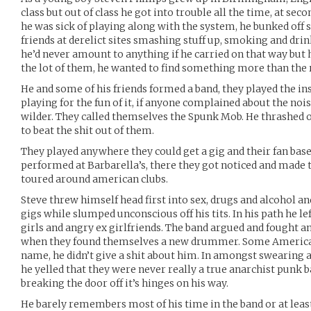
class but out of class he got into trouble all the time, at se
he was sick of playing along with the system, he bunked off 
friends at derelict sites smashing stuff up, smoking and drin
he’d never amount to anything if he carried on that way but h
the lot of them, he wanted to find something more than the r
He and some of his friends formed a band, they played the in
playing for the fun of it, if anyone complained about the nois
wilder. They called themselves the Spunk Mob. He thrashed 
to beat the shit out of them.
They played anywhere they could get a gig and their fan bas
performed at Barbarella’s, there they got noticed and made
toured around american clubs.
Steve threw himself head first into sex, drugs and alcohol an
gigs while slumped unconscious off his tits. In his path he le
girls and angry ex girlfriends. The band argued and fought a
when they found themselves a new drummer. Some America
name, he didn’t give a shit about him. In amongst swearing 
he yelled that they were never really a true anarchist punk
breaking the door off it’s hinges on his way.
He barely remembers most of his time in the band or at least