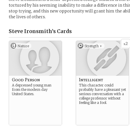
tortured by his seeming inability to make a difference in thi
stop trying, and this new opportunity will grant him the abil
the lives of others.
Steve Ironsmith’s
Cards
2
x
Nature
Strength +
Good Person
Intelligent
A depressed young man
This character could
from the modern day
probably have a pleasant yet
United States.
serious conversation with a
college professor without
feeling like a fool.