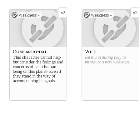
2
2
x
x
Weakness -
Weakness -
Compassionate
Wild
This character cannot help
Fill this in during play to
but consider the feelings and
introduce a new
Weakness
.
concerns of each human
being on this planet- Even if
they stand in the way of
accomplishing his goals.