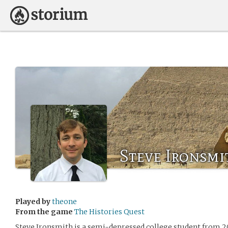
Steve Ironsmi
Played by
theone
From the game
The Histories Quest
Steve Ironsmith is a semi-depressed college student from 2