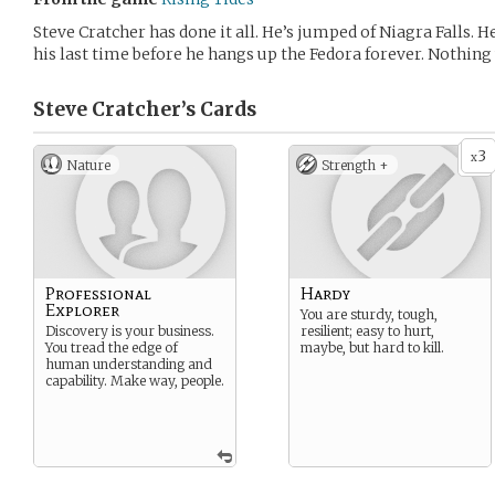
Steve Cratcher has done it all. He’s jumped of Niagra Falls. H
his last time before he hangs up the Fedora forever. Nothing 
Steve Cratcher’s
Cards
3
x
Nature
Strength +
Professional
Hardy
Explorer
You are sturdy, tough,
Discovery is your business.
resilient; easy to hurt,
You tread the edge of
maybe, but hard to kill.
human understanding and
capability. Make way, people.