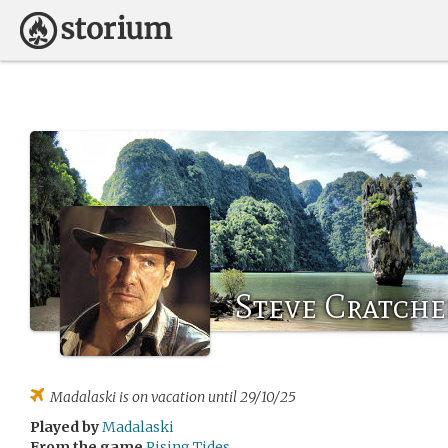
Steve Cratche
Madalaski
is on vacation until 29/10/25
Played by
Madalaski
From the game
Rising Tides