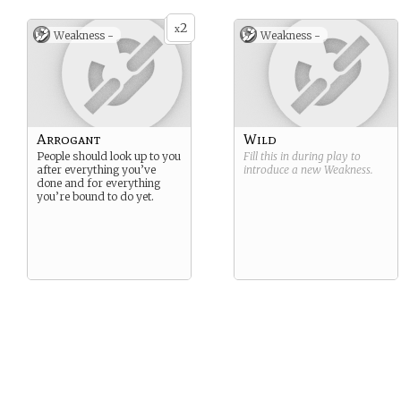
2
x
Weakness -
Weakness -
Arrogant
Wild
People should look up to you
Fill this in during play to
after everything you’ve
introduce a new
Weakness
.
done and for everything
you’re bound to do yet.