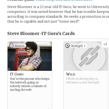
Steve Bloomer is a 23 year old IT Guru, he went to University
computers. It was noted however that he has trouble keepi
according to company standards. He seeks a promotion in ord
that he is capable and not just “some nerd”.
Steve Bloomer-IT Guru’s
Cards
2
x
Nature
Strength +
IT Guru
Wild
You’re the person who keeps
Fill this in during play to
the network going so
introduce a new
Strength
.
nobody misses a minute of
surfing the web.