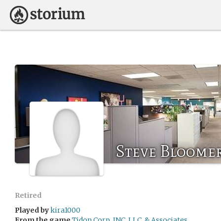
Steve Bloome
Retired
Played by
kira1000
From the game
Tidon Corp, INC, LLC, & Associates