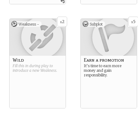
2
5
x
x
Weakness -
Subplot
Wild
Earn a promotion
Fill this in during play to
It’s time to earn more
introduce a new
Weakness
.
money and gain
responsibility.