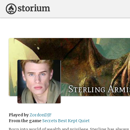
Sterling Armis
Played by
ZordonDJF
From the game
Secrets Best Kept Quiet
Born into world of wealth and privilege, Sterling has alway