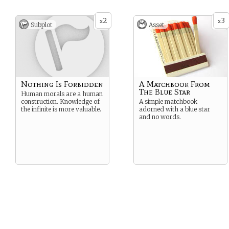
2
3
x
x
Subplot
Asset
Nothing Is Forbidden
A Matchbook From
The Blue Star
Human morals are a human
construction. Knowledge of
A simple matchbook
the infinite is more valuable.
adorned with a blue star
and no words.