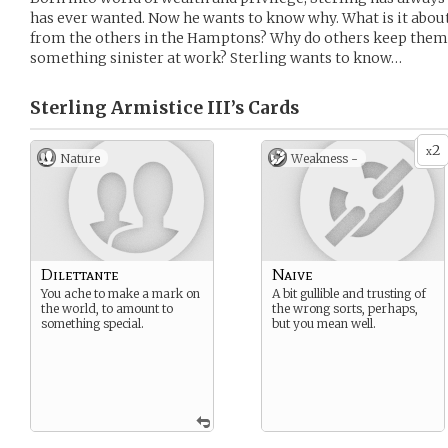
has ever wanted. Now he wants to know why. What is it about
from the others in the Hamptons? Why do others keep them 
something sinister at work? Sterling wants to know…
Sterling Armistice III’s
Cards
2
x
Nature
Weakness -
Dilettante
Naive
You ache to make a mark on
A bit gullible and trusting of
the world, to amount to
the wrong sorts, perhaps,
something special.
but you mean well.