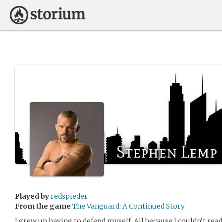
Stephen Lemp
Played by
redspieder
From the game
The Vanguard: A Continued Story.
I grew up having to defend myself. All because I couldn’t rea