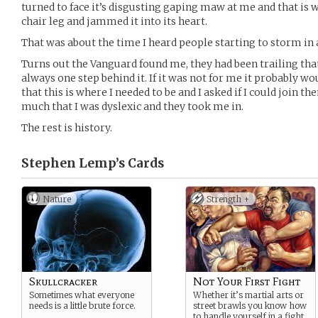
turned to face it’s disgusting gaping maw at me and that is wh
chair leg and jammed it into its heart.
That was about the time I heard people starting to storm in 
Turns out the Vanguard found me, they had been trailing that
always one step behind it. If it was not for me it probably wo
that this is where I needed to be and I asked if I could join t
much that I was dyslexic and they took me in.
The rest is history.
Stephen Lemp’s
Cards
Nature
Strength +
Skullcracker
Not Your First Fight
Sometimes what everyone
Whether it’s martial arts or
needs is a little brute force.
street brawls you know how
to handle yourself in a fight.