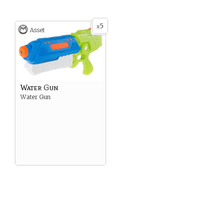
don’t mind burning.
5
x
Asset
Water Gun
Water Gun