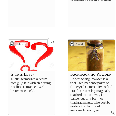
3
x
Subplot
Asset
Is This Love?
Backtracking Powder
Austin seems like a really
Backtracking Powder is a
nice guy. But with this being
tool used by some parts of
his first romance… well I
the Wyrd Community to find
better be careful.
out if one is being magically
tracked, or as a way to
cancel out any form of
tracking magic. The cost to
undo a tracking spell
involves burning your
...
shoes so wear a pair you