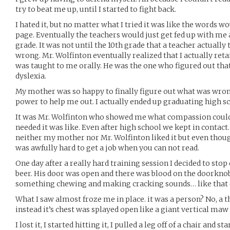
try to beat me up, until I started to fight back.
I hated it, but no matter what I tried it was like the words 
page. Eventually the teachers would just get fed up with me
grade. It was not until the 10th grade that a teacher actually
wrong. Mr. Wolfinton eventually realized that I actually ret
was taught to me orally. He was the one who figured out tha
dyslexia.
My mother was so happy to finally figure out what was wron
power to help me out. I actually ended up graduating high s
It was Mr. Wolfinton who showed me what compassion could
needed it was like. Even after high school we kept in contact.
neither my mother nor Mr. Wolfinton liked it but even thou
was awfully hard to get a job when you can not read.
One day after a really hard training session I decided to stop 
beer. His door was open and there was blood on the doorknob.
something chewing and making cracking sounds… like that 
What I saw almost froze me in place. it was a person? No, a th
instead it’s chest was splayed open like a giant vertical maw
I lost it, I started hitting it, I pulled a leg off of a chair and st