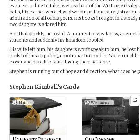
was next in line to take over as chair of the Writing Arts dep
halls, his classes were closed within an hour of registration,
admiration of all of his peers. His books brought in a steady
two daughters adored him.
And that quickly, he lost it. A moment of weakness, a semeste
students and suddenly his kingdom toppled.
His wife left him, his daughters won’t speak to him, he lost hi
midst of this crippling, emotional turmoil, he’s been unable
closer and his editors are losing their patience.
Stephen is running out of hope and direction. What does he p
Stephen Kimball’s
Cards
2
x
Nature
Weakness -
University Professor
Old Baggage