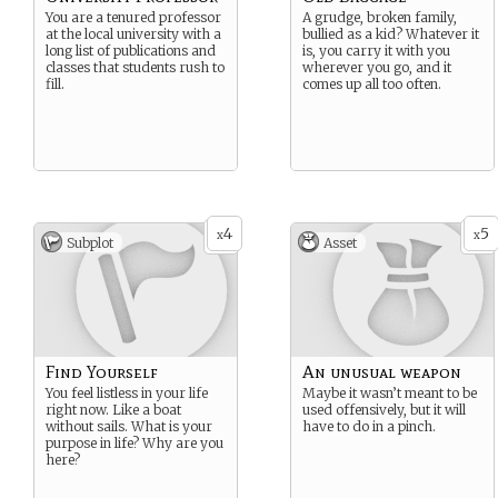
You are a tenured professor
A grudge, broken family,
at the local university with a
bullied as a kid? Whatever it
long list of publications and
is, you carry it with you
classes that students rush to
wherever you go, and it
fill.
comes up all too often.
4
5
x
x
Subplot
Asset
Find Yourself
An unusual weapon
You feel listless in your life
Maybe it wasn’t meant to be
right now. Like a boat
used offensively, but it will
without sails. What is your
have to do in a pinch.
purpose in life? Why are you
here?