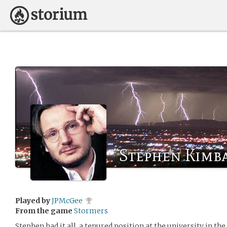
Stephen Kimb
Played by
JPMcGee
From the game
Stormers
Stephen had it all, a tenured position at the university in t