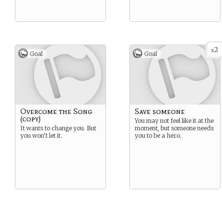
2
x
Goal
Goal
Overcome the Song
Save someone
(copy)
You may not feel like it at the
It wants to change you. But
moment, but someone needs
you won’t let it.
you to be a hero.