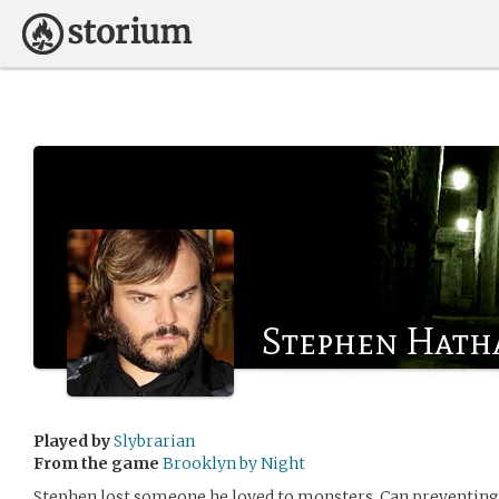
Stephen Hath
Played by
Slybrarian
From the game
Brooklyn by Night
Stephen lost someone he loved to monsters. Can preventin