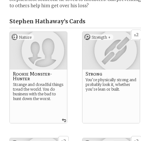
to others help him get over his loss?
Stephen Hathaway’s
Cards
2
x
Nature
Strength +
Rookie Monster-
Strong
Hunter
You’re physically strong and
Strange and dreadful things
probably look it, whether
tread the world. You do
you’re lean or built.
business with the bad to
hunt down the worst.