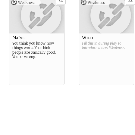
2
2
x
x
Weakness -
Weakness -
Naïve
Wild
You think you know how
Fill this in during play to
things work. You think
introduce a new
Weakness
.
people are basically good.
You’re wrong.