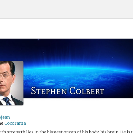
Stephen Colbert
ejean
me
Cocorama
’s strength lies in the biggest organ of his body, his brain. He is