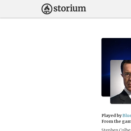
Played by
Blu
From the ga
Stephen Colbert