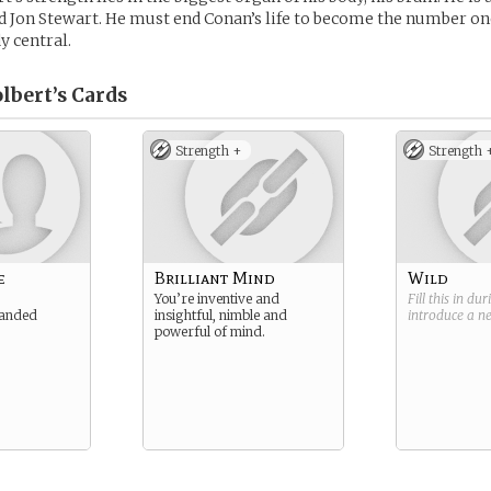
d Jon Stewart. He must end Conan’s life to become the number on
y central.
lbert’s
Cards
Strength +
Strength 
e
Brilliant Mind
Wild
You’re inventive and
Fill this in du
landed
insightful, nimble and
introduce a 
powerful of mind.