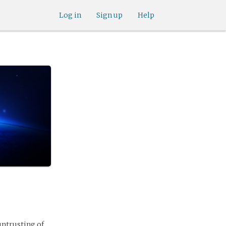
Log in
Sign up
Help
 untrusting of