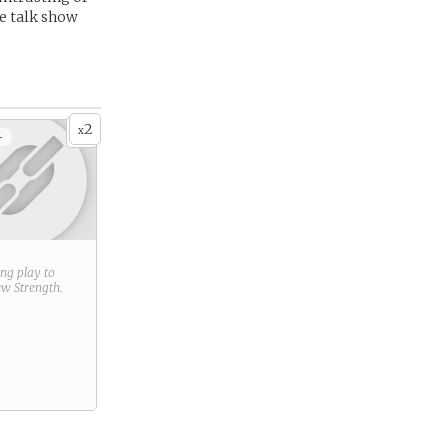
e talk show
2
x
+
ring play to
new
Strength
.