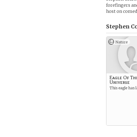
forefingers an
host on comed
Stephen Co
Nature
Eagle Of Th
Universe
This eagle has 