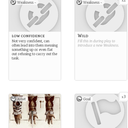
2
x
Weakness -
Weakness -
low confidence
Wild
Not very confident, can
Fill this in during play to
often lead into them messing
introduce a new
Weakness
.
something up or even flat
out refusing to carry out the
task.
3
x
Asset
Goal