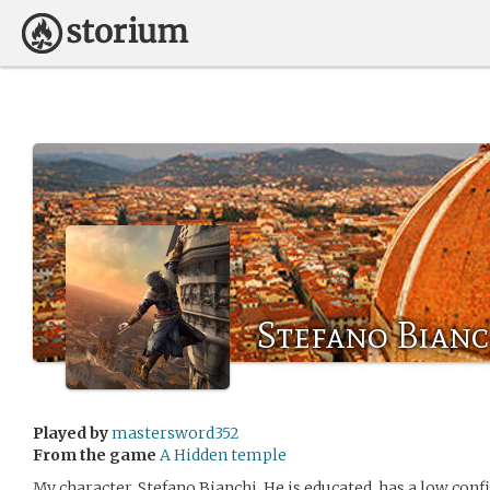
Stefano Bianc
Played by
mastersword352
From the game
A Hidden temple
My character, Stefano Bianchi. He is educated, has a low confi