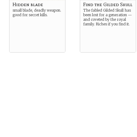
Hidden blade
Find the Gilded Skull
small blade, deadly weapon.
The fabled Gilded Skull has
good for secret kills.
been lost for a generation —
and coveted by the royal
family. Riches if you find it.