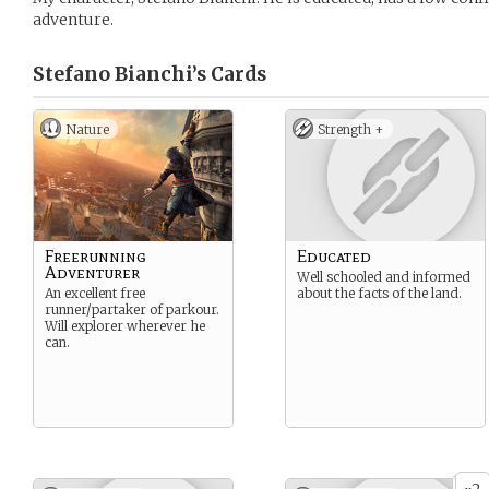
adventure.
Stefano Bianchi’s
Cards
Nature
Strength +
Freerunning
Educated
Adventurer
Well schooled and informed
An excellent free
about the facts of the land.
runner/partaker of parkour.
Will explorer wherever he
can.