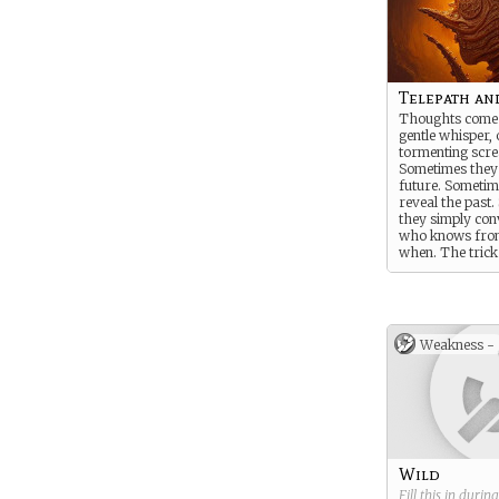
Telepath an
Thoughts come 
gentle whisper, 
tormenting scr
Sometimes they t
future. Sometim
reveal the past
they simply co
who knows fro
when. The trick 
interpret them -
knowledge or fo
Weakness -
Wild
Fill this in durin