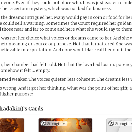
eone. Even if they could not place who. It was just easier to hide
ve her a certain mystery, which was not bad for business.
 the dreams intrigued her. Many would pay in coin or food for her
 could sell a warning. Sometimes the Court required her guidan
d those near and far to come and here what she would say to them
 it was not her choice what voices or dreams came to her. And she
heir meaning or source or purpose. Not that it mattered. She w
elievable interpretation. And none would dare call her out if they
r, her chamber had felt cold. Not that the lava had lost its potenc
somehow it felt … empty.
med weaker. The voices quieter, less coherent. The dreams less v
wrong. And it got her thinking. What was the point of her gift, a
 higher purpose?
Shadakin)’s
Cards
Strength +
Strength 