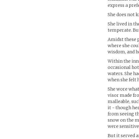
express a pref
She does not k
She lived in th
temperate. But
Amidst these p
where she coul
wisdom, and he
Within the inn
occasional hot
waters. She ha
when she felt 
She wore what 
visor made fro
malleable, suc
it - though he
from seeing the
snow on the mo
were sensitive
But it served 