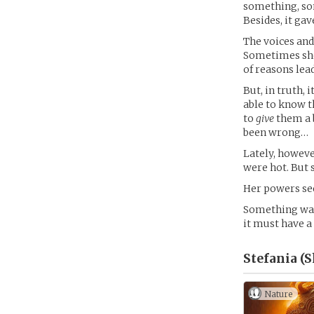
something, som
Besides, it ga
The voices and
Sometimes she
of reasons lea
But, in truth,
able to know t
to
give
them a b
been wrong…
Lately, howeve
were hot. But 
Her powers see
Something was 
it must have a
Stefania (
Nature