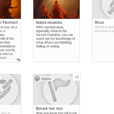
d Prophet
Inner hearing
Wild
to you. As a
With concentration,
Fill this in du
or a
especially when in the
introduce a 
eam.
Sacred Chamber, you can
ell of the
reach out for knowledge of
es they
what others are thinking,
. Sometimes
feeling or seeing.
nvey words,
m who or
is to
...
 for
r profit.
2
x
Subplot
Repair the veil
g play to
Now you know the veil is not