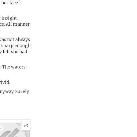
 her face.
 insight.
ce. All manner
.
 was not always
as sharp enough
 felt she had
y. The waters
ivid.
nyway. Surely,
3
x
+