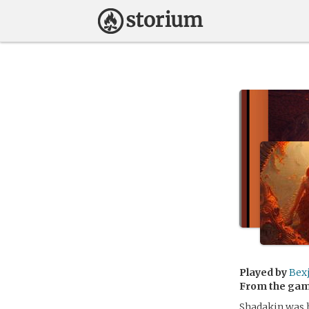
Played by
Bex
From the ga
Shadakin was h