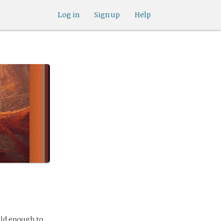
Log in
Sign up
Help
old enough to