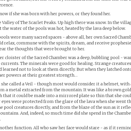
erence.
now if she was born with her powers, or they found her.
e Valley of The Scarlet Peaks. Up high there was snow. In the villa
 the water of the pools was hot, heated by the lava deep below.
ools were many sacred spaces - above all, her own Sacred Chamb
d relax, commune with the spirits, dream, and receive prophesie
ar the thoughts that were brought to her.
er cloister of the Sacred Chamber was a deep, bubbling pool - wa
 currents. The minerals were good for healing. Strange creatures 
d learned not to look at them directly. But when they latched onto
her powers at their greatest strength…
she called a Veil - though most would consider it a helmet, with
m a metal extracted from the mountain. It was like a brown gold
h that it could be made into a mirrored plate so thin that she cou
r eyes were protected from the glare of the lava when she went th
 pool creatures directly, and from the blaze of the sun as it refle
untains. And, indeed, so much time did she spend in the Chamber
.
another function. All who saw her face would stare - as if it remi