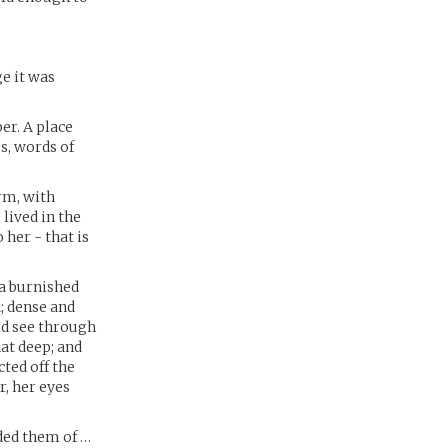
ge it was
er. A place
s, words of
rm, with
lived in the
 her - that is
 a burnished
; dense and
ld see through
at deep; and
cted off the
, her eyes
nded them of …