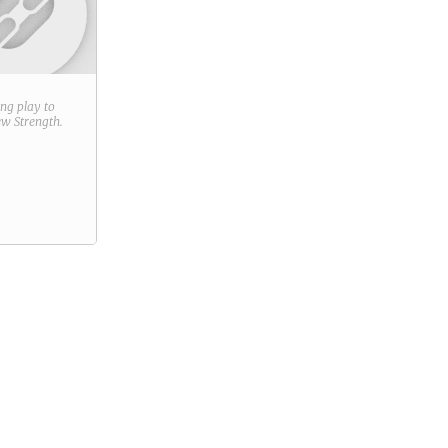
ring play to
new
Strength
.