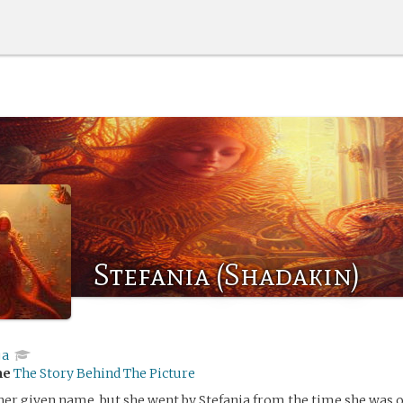
Stefania (Shadakin)
ja
me
The Story Behind The Picture
er given name, but she went by Stefania from the time she was 