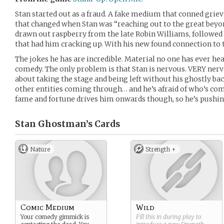
Stan started out as a fraud. A fake medium that conned griev
that changed when Stan was “reaching out to the great beyon
drawn out raspberry from the late Robin Williams, followed
that had him cracking up. With his new found connection to 
The jokes he has are incredible. Material no one has ever hear
comedy. The only problem is that Stan is nervous. VERY nerv
about taking the stage and being left without his ghostly b
other entities coming through… and he’s afraid of who’s com
fame and fortune drives him onwards though, so he’s pushing 
Stan Ghostman’s
Cards
Nature
Strength +
Comic Medium
Wild
Your comedy gimmick is
Fill this in during play to