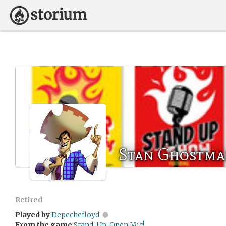
Stan Ghostm
Retired
Played by
Depechefloyd
From the game
Stand-Up: Open Mic!