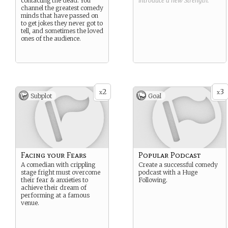
contacting the dead. You
introduce a new
Strength
.
channel the greatest comedy
minds that have passed on
to get jokes they never got to
tell, and sometimes the loved
ones of the audience.
2
3
x
x
Subplot
Goal
Facing your Fears
Popular Podcast
A comedian with crippling
Create a successful comedy
stage fright must overcome
podcast with a Huge
their fear & anxieties to
Following.
achieve their dream of
performing at a famous
venue.