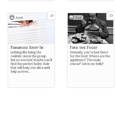
5
5
x
x
Asset
Goal
Paranoid Shut-In
Find the Food!
nothing like being the
Honestly, you’re just there
realistic one in the group.
for the food. Where are the
But no worries! Maybe you’ll
appetizers? The main
find the perfect hidey-hole
course? Get in my belly!
that will keep you alive until
help arrives…