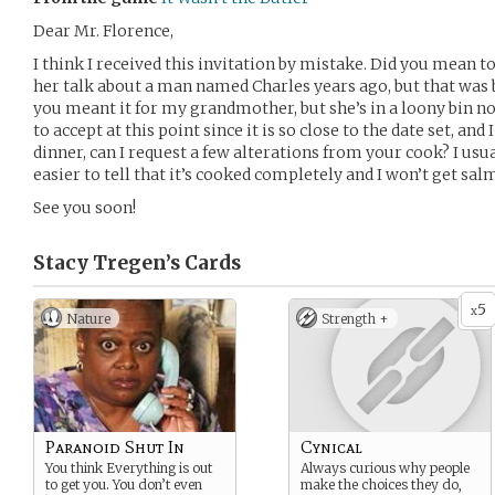
Dear Mr. Florence,
I think I received this invitation by mistake. Did you mean t
her talk about a man named Charles years ago, but that was 
you meant it for my grandmother, but she’s in a loony bin n
to accept at this point since it is so close to the date set, an
dinner, can I request a few alterations from your cook? I u
easier to tell that it’s cooked completely and I won’t get sal
See you soon!
Stacy Tregen’s
Cards
5
x
Nature
Strength +
Paranoid Shut In
Cynical
You think Everything is out
Always curious why people
to get you. You don’t even
make the choices they do,