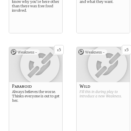
know why you’re here other
and what they want.
than there was free food
involved.
5
5
x
x
Weakness -
Weakness -
Paranoid
Wild
Always believes the worse.
Fill this in during play to
Thinks everyone is out to get
introduce a new
Weakness
.
her.