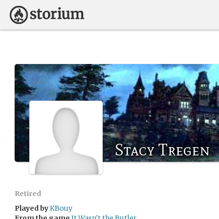
Stacy Tregen
Retired
Played by
KBouy
From the game
It Wasn't the Butler