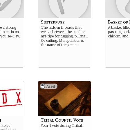
Subterfuge
Basket of
e a strong
The hidden threads that
A basket fill
 hones in on
weave between the surface
pastries, soda
, you se-Hey,
are ripe for tugging, pulling…
chicken, and 
Or cutting. Manipulation is
the name of the game.
Asset
m
Tribal Counsil Vote
m to be
Your 1 vote during Tribal.
needed at