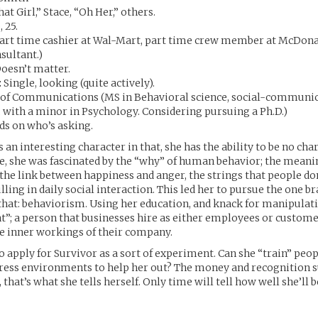
at Girl,” Stace, “Oh Her,” others.
, 25.
art time cashier at Wal-Mart, part time crew member at McDonald
sultant.)
oesn’t matter.
:
Single, looking (quite actively).
of Communications (MS in Behavioral science, social-communi
 with a minor in Psychology. Considering pursuing a Ph.D.)
s on who’s asking.
 an interesting character in that, she has the ability to be no chara
ife, she was fascinated by the “why” of human behavior; the meanin
 the link between happiness and anger, the strings that people d
lling in daily social interaction. This led her to pursue the one b
 that: behaviorism. Using her education, and knack for manipulati
ant”; a person that businesses hire as either employees or custome
he inner workings of their company.
to apply for Survivor as a sort of experiment. Can she “train” peop
tress environments to help her out? The money and recognition s
, that’s what she tells herself. Only time will tell how well she’ll b