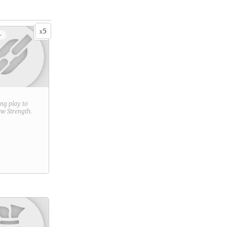
5
x
+
ring play to
new
Strength
.