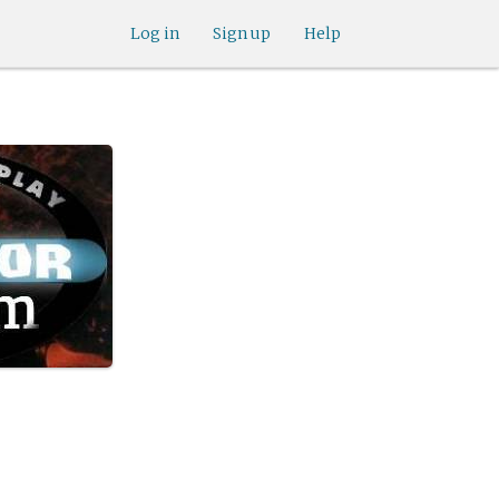
Log in
Sign up
Help