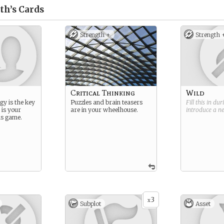
th’s
Cards
Strength +
Strength 
Critical Thinking
Wild
gy is the key
Puzzles and brain teasers
Fill this in du
 is your
are in your wheelhouse.
introduce a 
is game.
3
x
Subplot
Asset