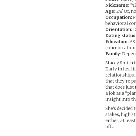
Nickname:
“Th
Age:
24? Or, no
Occupation:
P
behavioral con
Orientation:
D
Dating status
Education:
AS 
concentration,
Family:
Depend
Stacey Smith is
Early in her l
relationships,
that they’re pu
that does just
a job as a “pl
insight into t
She’s decided 
stakes, high s
either; at least
off…