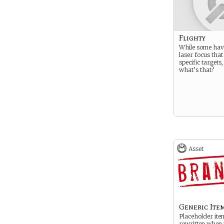
Flighty
While some hav
laser focus that
specific targets
what’s that?
Asset
Generic Ite
Placeholder ite
rewritten when 