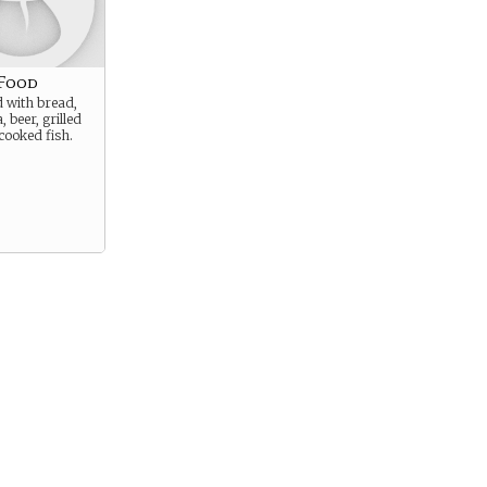
 Food
ed with bread,
, beer, grilled
cooked fish.