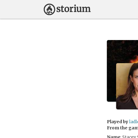
Played by
ladl
From the ga
Name
: Stacey