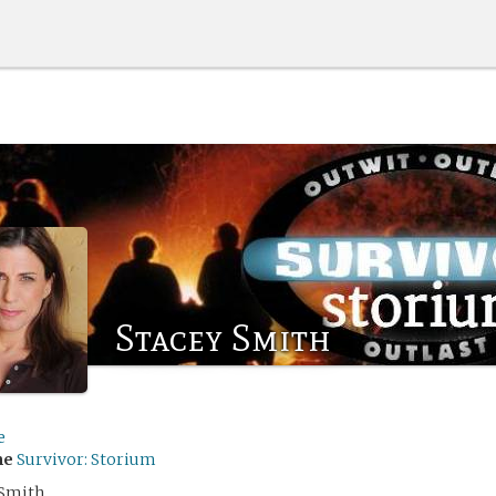
Stacey Smith
e
me
Survivor: Storium
 Smith