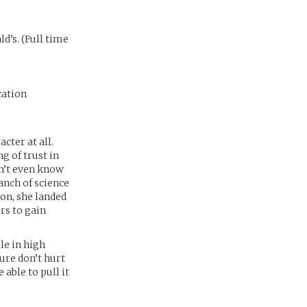
’s. (Full time
cation
cter at all.
g of trust in
on’t even know
ranch of science
on, she landed
rs to gain
le in high
ure don’t hurt
e able to pull it