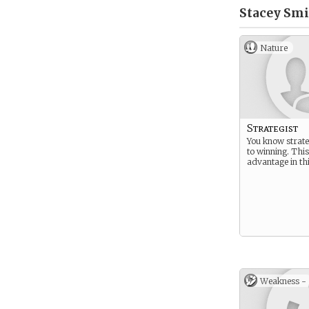
Stacey Smi
Nature
Strategist
You know strate
to winning. This
advantage in th
Weakness -