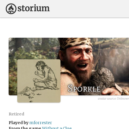
Sporkle
avatar source:
Unknown 
Retired
Played by
mforrester
From the game
Without a Clue