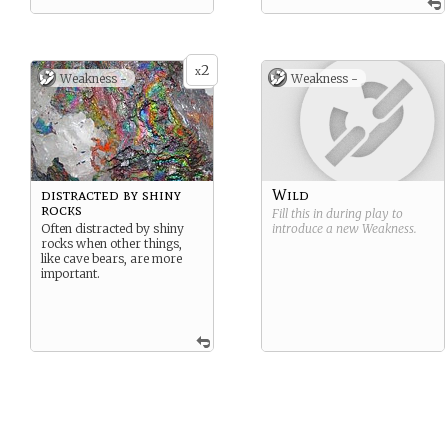
2
x
Weakness -
Weakness -
distracted by shiny
Wild
rocks
Fill this in during play to
Often distracted by shiny
introduce a new
Weakness
.
rocks when other things,
like cave bears, are more
important.