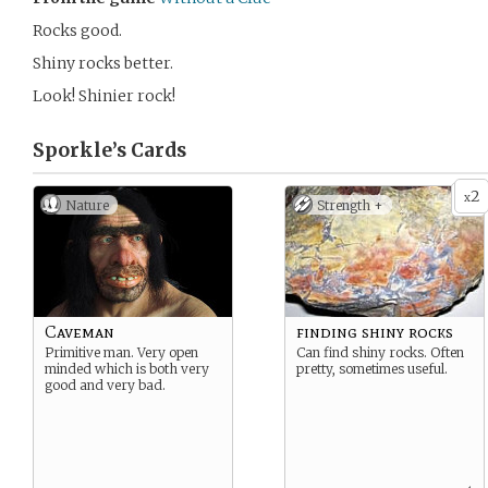
Rocks good.
Shiny rocks better.
Look! Shinier rock!
Sporkle’s
Cards
2
x
Nature
Strength +
Caveman
finding shiny rocks
Primitive man. Very open
Can find shiny rocks. Often
minded which is both very
pretty, sometimes useful.
good and very bad.