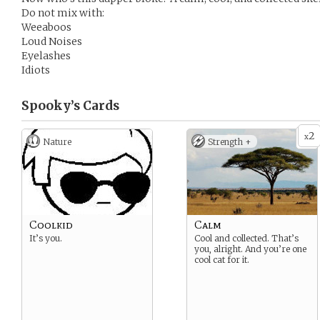
Do not mix with:
Weeaboos
Loud Noises
Eyelashes
Idiots
Spooky’s
Cards
2
x
Nature
Strength +
Coolkid
Calm
It’s you.
Cool and collected. That’s
you, alright. And you’re one
cool cat for it.