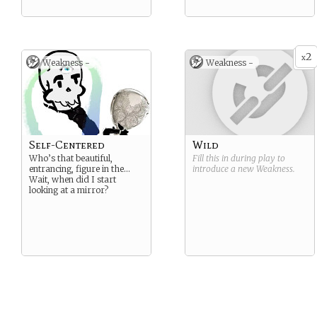
2
x
Weakness -
Weakness -
Self-Centered
Wild
Who’s that beautiful,
Fill this in during play to
entrancing, figure in the…
introduce a new
Weakness
.
Wait, when did I start
looking at a mirror?