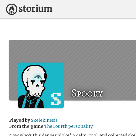
Spooky
Played by
Skelekinesis
From the game
The Fourth personality
Now who’s this dapper bloke? A calm, cool, and collected skel