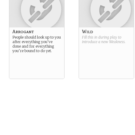
Arrogant
Wild
People should look up to you
Fill this in during play to
after everything you’ve
introduce a new
Weakness
.
done and for everything
you’re bound to do yet.