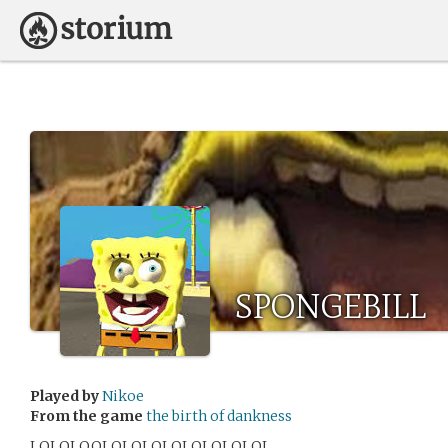
SPONGEBILL
Played by
Nikoe
From the game
the birth of dankness
LOLOLOOLOLOLOLOLOLOLOLOL