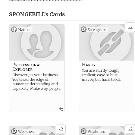
SPONGEBILL’s
Cards
2
x
Nature
Strength +
Professional
Hardy
Explorer
You are sturdy, tough,
Discovery is your business.
resilient; easy to hurt,
You tread the edge of
maybe, but hard to kill.
human understanding and
capability. Make way, people.
2
2
x
x
Weakness -
Weakness -