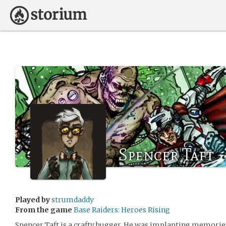
Spencer Taft
Played by
strumdaddy
From the game
Base Raiders: Heroes Rising
Spencer Taft is a crafty bugger. He was implanting memories