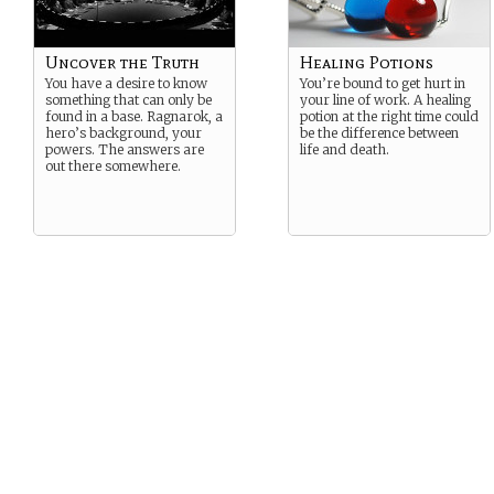
Uncover the Truth
Healing Potions
You have a desire to know
You’re bound to get hurt in
something that can only be
your line of work. A healing
found in a base. Ragnarok, a
potion at the right time could
hero’s background, your
be the difference between
powers. The answers are
life and death.
out there somewhere.