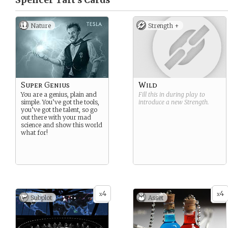
Spencer Taft’s
Cards
Nature
Strength +
Super Genius
Wild
You are a genius, plain and
Fill this in during play to
simple. You’ve got the tools,
introduce a new
Strength
.
you’ve got the talent, so go
out there with your mad
science and show this world
what for!
4
4
x
x
Subplot
Asset