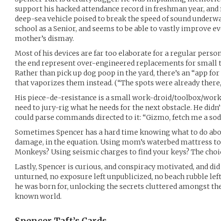
support his hacked attendance record in freshman year, and fi
deep-sea vehicle poised to break the speed of sound underwat
school as a Senior, and seems to be able to vastly improve e
mother’s dismay.
Most of his devices are far too elaborate for a regular perso
the end represent over-engineered replacements for small t
Rather than pick up dog poop in the yard, there’s an “app fo
that vaporizes them instead. (“The spots were already there
His piece-de-resistance is a small work-droid/toolbox/wor
need to jury-rig what he needs for the next obstacle. He didn’t
could parse commands directed to it: “Gizmo, fetch me a soda
Sometimes Spencer has a hard time knowing what to do abou
damage, in the equation. Using mom’s waterbed mattress to 
Monkeys? Using seismic charges to find your keys? The choice
Lastly, Spencer is curious, and conspiracy motivated, and did
unturned, no exposure left unpublicized, no beach rubble lef
he was born for, unlocking the secrets cluttered amongst th
known world.