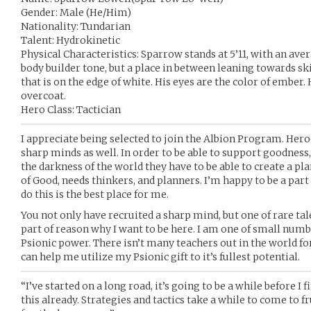
Gender: Male (He/Him)
Nationality: Tundarian
Talent: Hydrokinetic
Physical Characteristics: Sparrow stands at 5’11, with an ave
body builder tone, but a place in between leaning towards skin
that is on the edge of white. His eyes are the color of ember.
overcoat.
Hero Class: Tactician
I appreciate being selected to join the Albion Program. Heroe
sharp minds as well. In order to be able to support goodness,
the darkness of the world they have to be able to create a p
of Good, needs thinkers, and planners. I’m happy to be a par
do this is the best place for me.
You not only have recruited a sharp mind, but one of rare tale
part of reason why I want to be here. I am one of small num
Psionic power. There isn’t many teachers out in the world fo
can help me utilize my Psionic gift to it’s fullest potential.
“I’ve started on a long road, it’s going to be a while before I f
this already. Strategies and tactics take a while to come to fr