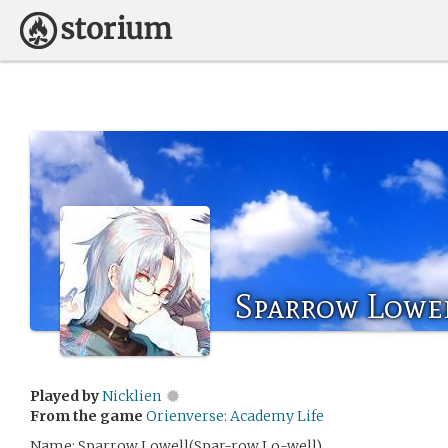
Sparrow Lowe
Played by
Nicklien
From the game
Orienverse: Academy Life
Name: Sparrow Lowell(Spar-row Lo-well)