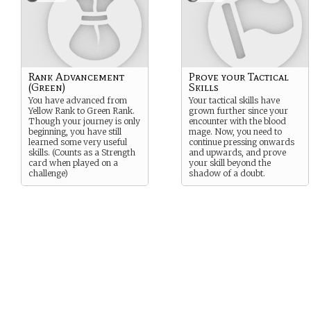
Rank Advancement
Prove your Tactical
(Green)
Skills
You have advanced from
Your tactical skills have
Yellow Rank to Green Rank.
grown further since your
Though your journey is only
encounter with the blood
beginning, you have still
mage. Now, you need to
learned some very useful
continue pressing onwards
skills. (Counts as a Strength
and upwards, and prove
card when played on a
your skill beyond the
challenge)
shadow of a doubt.