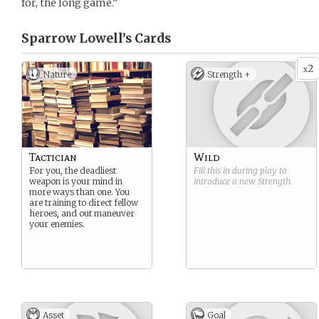
for, the long game.”
Sparrow Lowell’s
Cards
2
x
Nature
Strength +
Tactician
Wild
For you, the deadliest
Fill this in during play to
weapon is your mind in
introduce a new
Strength
.
more ways than one. You
are training to direct fellow
heroes, and out maneuver
your enemies.
Asset
Goal