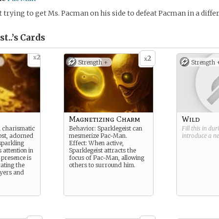
 trying to get Ms. Pacman on his side to defeat Pacman in a diffe
t..’s
Cards
2
x
Strength +
Strength 
Magnetizing Charm
Wild
a charismatic
Behavior: Sparklegeist can
Fill this in du
ost, adorned
mesmerize Pac-Man.
introduce a 
sparkling
Effect: When active,
 attention in
Sparklegeist attracts the
 presence is
focus of Pac-Man, allowing
ating the
others to surround him.
ayers and