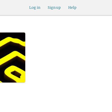
Log in
Sign up
Help