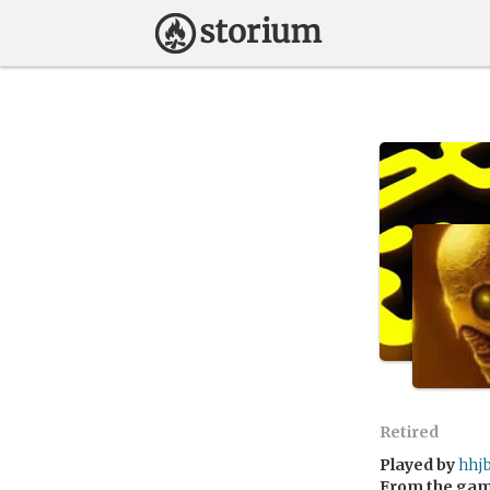
Retired
Played by
hhj
From the ga