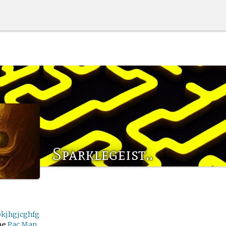
Sparklegeist..
bkjhgjcghfg
me
Pac Man