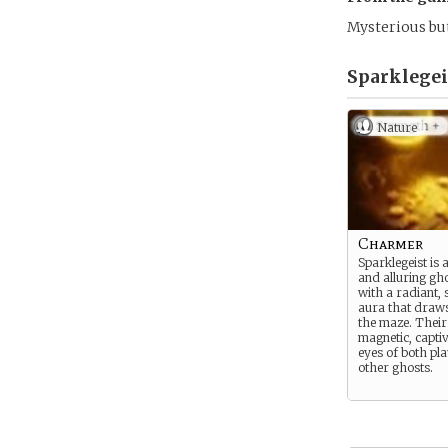
Mysterious but
Sparklegeis
Nature
Charmer
Sparklegeist is 
and alluring gh
with a radiant, 
aura that draws
the maze. Their
magnetic, captiv
eyes of both pl
other ghosts.