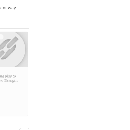
rent way
+
ring play to
new
Strength
.