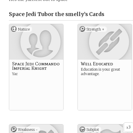
Space Jedi Tubor the smelly’s
Cards
Nature
Strength +
Space Jedi Commando
Well Educated
Imperial Knight
Education is your great
Yar
advantage.
3
x
Weakness -
Subplot