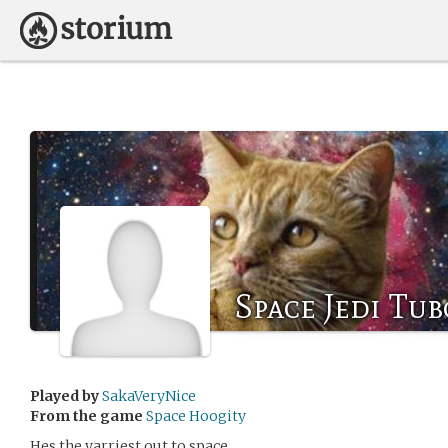
Space Jedi Tub
Played by
SakaVeryNice
From the game
Space Hoogity
Hes the yarriest out to space