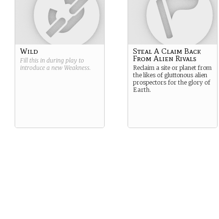
Wild
Steal A Claim Back
From Alien Rivals
Fill this in during play to
introduce a new
Weakness
.
Reclaim a site or planet from
the likes of gluttonous alien
prospectors for the glory of
Earth.