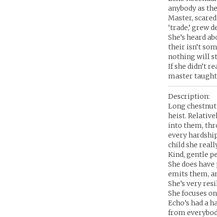
anybody as the
Master, scared
‘trade,’ grew d
She’s heard abo
their isn’t so
nothing will s
If she didn’t r
master taught h
Description:
Long chestnut b
heist. Relativ
into them, thr
every hardship
child she really
Kind, gentle pe
She does have 
emits them, an
She’s very resi
She focuses on 
Echo’s had a ha
from everybody