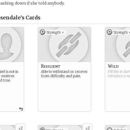
shing down if she told anybody.
osendale’s
Cards
Strength +
Strength 
Resilient
Wild
ef is not in
Able to withstand or recover
Fill this in du
r motives
from difficulty and pain.
introduce a 
d true.
2
2
x
x