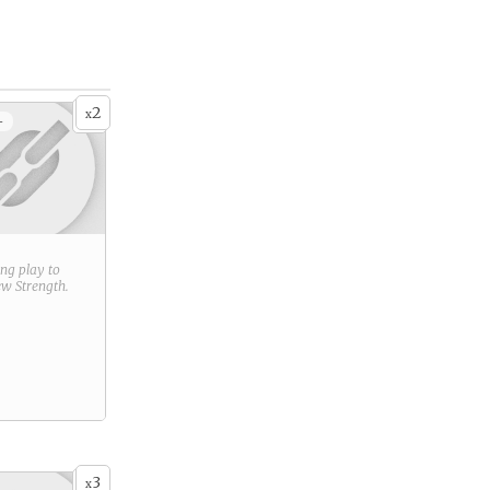
2
x
+
ring play to
new
Strength
.
3
x