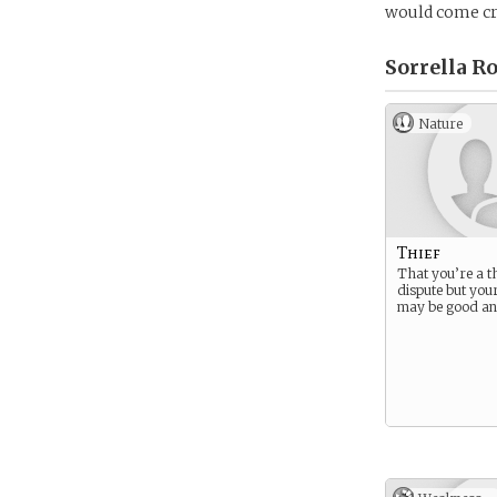
would come cra
Sorrella R
Nature
Thief
That you’re a thi
dispute but you
may be good an