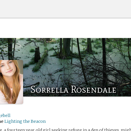
Sorrella Rosendale
ebell
me
Lighting the Beacon
, a fourteen year old girl seeking refuge in a den of thieves, migh