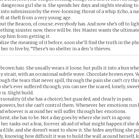
 dangerous girl she is. She spends her days and nights stealing to
 into submission by the ever-looming threat of a whip. Echo, a na
eft at theft from a very young age.
ut the Beacon, of course, everybody has. And now she’s off to light
mething sinister now, there will be. Her Master wants the ultimat
top him from getting it.
ealize the meaning of it before, soon she’ll find the truth in the ph
er to live by, “There’s no shelter in a den ‘o thieves.
rown hair. She usually wears it loose, but pulls it into a bun whe
ely strait, with an occasional subtle wave. Chocolate brown eyes.
ough the tears that never spill, through the pain she can’t cry th
 she’s ever suffered through, you can see the scared, lonely, sweet
 is. Slight build.
rsonality (if she has a choice), but guarded, and clearly in pain.
powers, but she can’t control them. Whenever her emotions run 
d whoever is around her will suffer through her emotions.
lient; she has to be. Not a day goes by where she isn’t in agony.
her tasks out a fear, forever afraid of what might happen if she d
rd life, and she doesn’t want to show it. She hides anything she p
, knowing how difficult it was to build the wall around herself, 