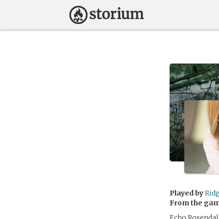
Played by
Ridg
From the ga
Echo Rosendale