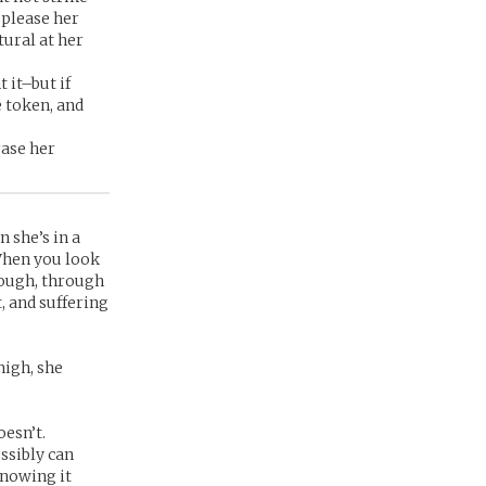
 please her
tural at her
 it–but if
e token, and
rase her
n she’s in a
 When you look
rough, through
, and suffering
high, she
oesn’t.
ossibly can
knowing it