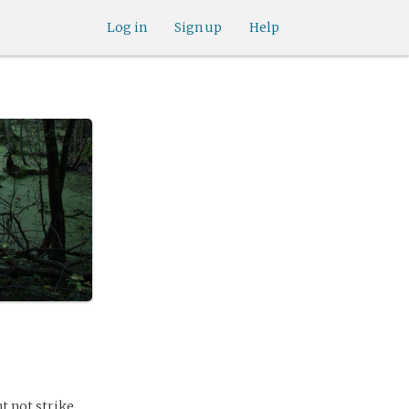
Log in
Sign up
Help
t not strike