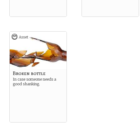
Asset
Broken bottle
In case someone needs a
good shanking.