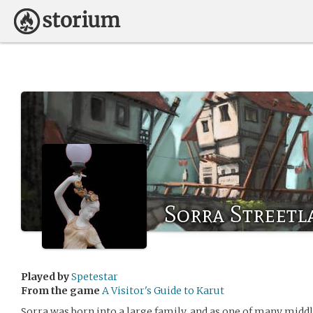
Sorra Streetl
Played by
Spetestar
From the game
A Visitor's Guide to Karut
Sorra was born into a large family, and as one of many middle