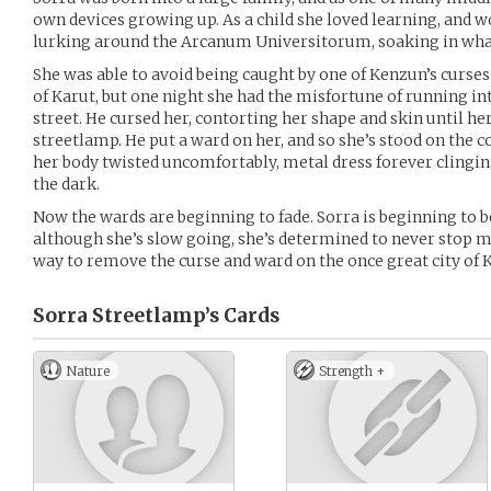
own devices growing up. As a child she loved learning, and 
lurking around the Arcanum Universitorum, soaking in what
She was able to avoid being caught by one of Kenzun’s curses 
of Karut, but one night she had the misfortune of running in
street. He cursed her, contorting her shape and skin until her
streetlamp. He put a ward on her, and so she’s stood on the co
her body twisted uncomfortably, metal dress forever clinging
the dark.
Now the wards are beginning to fade. Sorra is beginning to b
although she’s slow going, she’s determined to never stop m
way to remove the curse and ward on the once great city of 
Sorra Streetlamp’s
Cards
Nature
Strength +