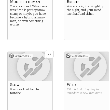
Modified human
Bright
You are cursed. What once
You are bright; you light up
was flesh is perhaps now
the night, and your mind
stone, or maybe you have
isn’t half bad either.
become a hybrid animal-
man, or even something
worse.
2
x
Weakness -
Weakness -
Slow
Wild
It worked out for the
Fill this in during play to
tortoise!
introduce a new
Weakness
.