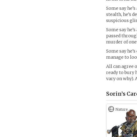
Some say he’s 
stealth, he’s 
suspicious gli
Some say he’s 
passed through
murder of one 
Some say he’s 
manage to look
All can agree o
ready to bury 
vary on why). 
Sorin’s
Car
Nature