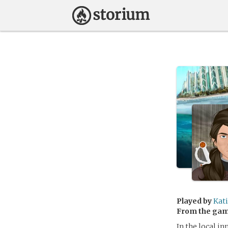
Played by
Kat
From the ga
In the local i