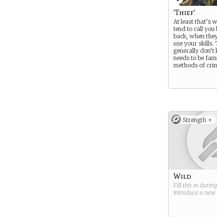
'Thief'
At least that’s 
tend to call you
back, when they
use your skills.
generally don’t
needs to be fami
methods of crime
Strength +
Wild
Fill this in durin
introduce a new