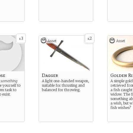
3
2
x
x
Asset
Asset
ose
Dagger
Golden R
e
something
A light one-handed weapon,
A simple gold
e yourself to
suitable for thrusting and
retrieved fr
om task to
balanced for throwing.
a fish caught
 exist.
widow. The f
something abo
a wish, but w
fish wishes?