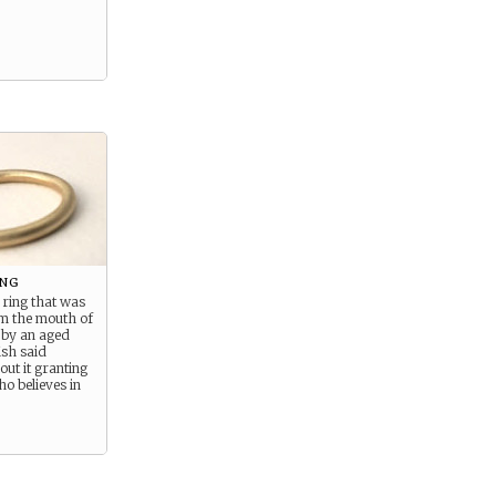
ing
 ring that was
om the mouth of
 by an aged
ish said
ut it granting
ho believes in