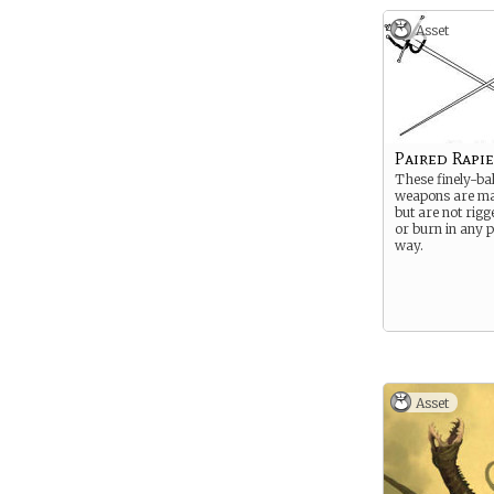
Asset
Paired Rapie
These finely-ba
weapons are mad
but are not rigge
or burn in any p
way.
Asset