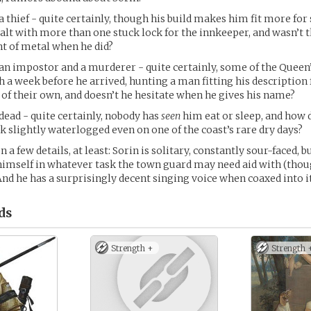
a thief - quite certainly, though his build makes him fit more for
dealt with more than one stuck lock for the innkeeper, and wasn’t 
nt of metal when he did?
an impostor and a murderer - quite certainly, some of the Queen
 a week before he arrived, hunting a man fitting his description 
of their own, and doesn’t he hesitate when he gives his name?
dead - quite certainly, nobody has
seen
him eat or sleep, and how 
 slightly waterlogged even on one of the coast’s rare dry days?
n a few details, at least: Sorin is solitary, constantly sour-faced, 
himself in whatever task the town guard may need aid with (tho
And he has a surprisingly decent singing voice when coaxed into it
ds
Strength +
Strength 