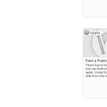
Subplot
Find a Purp
There has to b
you can dedicat
again. Living fr
task is no way to