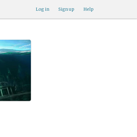
Log in
Sign up
Help