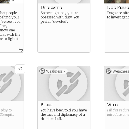
Dedicated
Dog Pers
what people
Some might say you’re
Dogs are ofte
 behind your
obsessed with duty. You
to investigati
’ve seen you
prefer ‘devoted’.
 They
 know one
liar with the
 to fight it.
2
x
Weakness -
Weakness
Blunt
Wild
g play to
You have been told you have
Fill this in du
Strength
.
the tact and diplomacy of a
introduce a 
drunken bull.