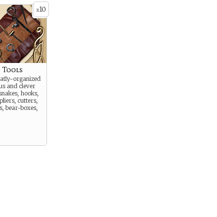
10
x
s Tools
eatly-organized
us and clever
 snakes, hooks,
 pliers, cutters,
es, bear-boxes,