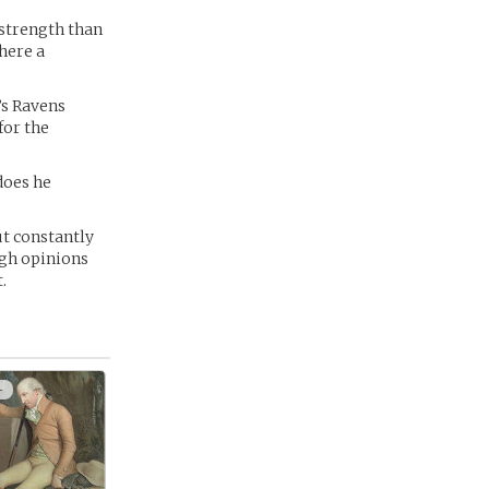
 strength than
there a
’s Ravens
for the
does he
but constantly
ugh opinions
.
+