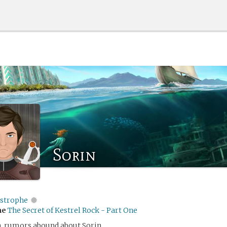
Sorin
istrophe
me
The Secret of Kestrel Rock - Part One
nn, rumors abound about Sorin.