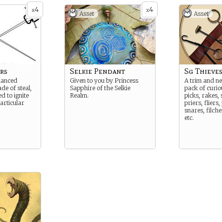
4
4
x
x
Asset
Asset
rs
Selkie Pendant
Sg Thieve
lanced
Given to you by Princess
A trim and n
e of steal,
Sapphire of the Selkie
pack of curio
d to ignite
Realm.
picks, rakes,
articular
priers, fliers,
snares, filch
etc.