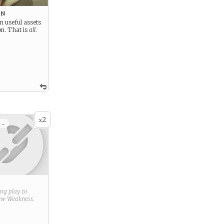
on
n useful assets
on. That is
all
.
2
x
 -
ring play to
new
Weakness
.