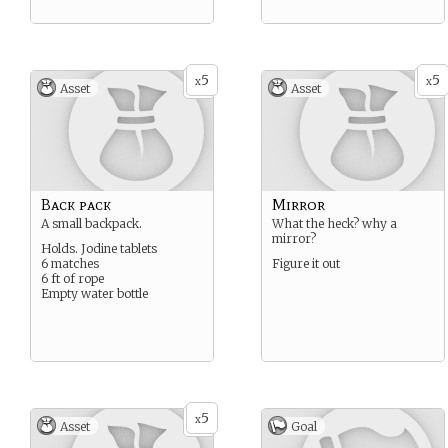
5
5
x
x
Asset
Asset
Back pack
Mirror
A small backpack.
What the heck? why a
mirror?
Holds. Jodine tablets
6 matches
Figure it out
6 ft of rope
Empty water bottle
5
x
Asset
Goal