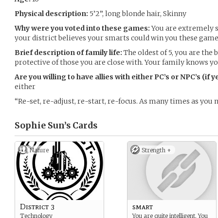
Physical description:
5’2”, long blonde hair, Skinny
Why were you voted into these games:
You are extremely s
your district believes your smarts could win you these game
Brief description of family life:
The oldest of 5, you are the 
protective of those you are close with. Your family knows y
Are you willing to have allies with either PC’s or NPC’s (if 
either
“Re-set, re-adjust, re-start, re-focus. As many times as you n
Sophie Sun’s
Cards
Nature
Strength +
District 3
smart
Technology
You are quite intelligent. You