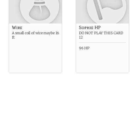
Wire
Sophie HP
A small coil of wire maybe 16
DO NOT PLAY THIS CARD
ft
12
96 HP