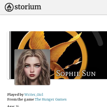
Sophie Sun
Played by
Writer_Girl
From the game
The Hunger Games
Age:
16