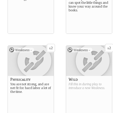
can spot the little things and
know your way around the
books.
2
2
x
x
Weakness -
Weakness -
Physicality
Wild
You are not strong, and are
Fill this in during play to
not fit for hard labor a lot of
introduce a new
Weakness
.
the time.