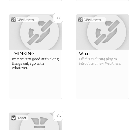
3
x
Weakness -
Weakness -
THINKING
Wild
Im not very good at thinking
Fill this in during play to
things out, i go with
introduce a new
Weakness
.
whatever.
2
x
Asset