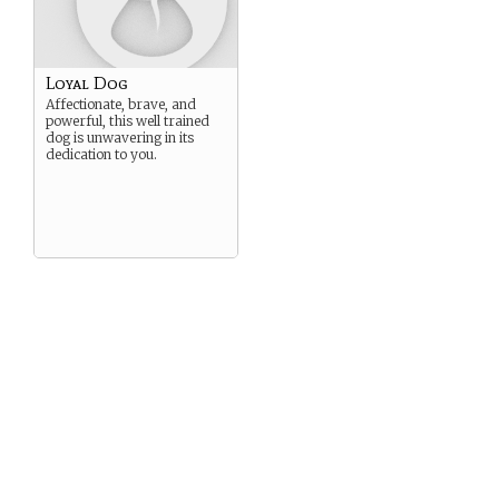
Loyal Dog
Affectionate, brave, and
powerful, this well trained
dog is unwavering in its
dedication to you.