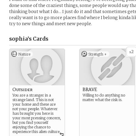
done some of the craziest things, some people would say tha
thinking bout what I do… I just do it and that sometimes gets 
really want is to go more places find where I belong kinda lik
try to new things and meet new people.
sophia’s
Cards
2
x
Nature
Strength +
Outsider
BRAVE
You are a stranger in a
Willing to do anything no
strange land. This is not
matter what the risk is.
your home and these are
not your people. Whatever
has brought you here is
your most pressing concern,
but you find yourself
enjoying the chance to
experience this alien culture.