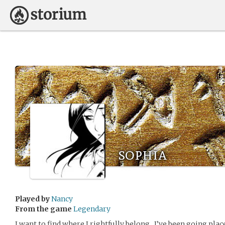
sophia
Played by
Nancy
From the game
Legendary
I want to find where I rightfully belong.. I’ve been going plac