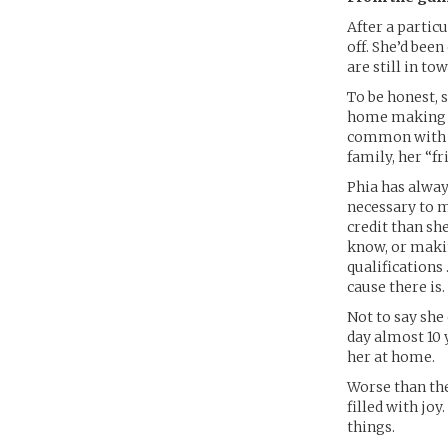
After a partic
off. She’d bee
are still in t
To be honest, s
home making sm
common with th
family, her “f
Phia has alway
necessary to m
credit than sh
know, or makin
qualifications 
cause there is.
Not to say she
day almost 10 
her at home.
Worse than the
filled with joy
things.