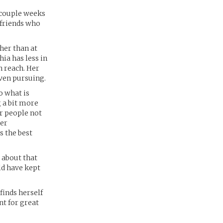
a couple weeks
 friends who
ther than at
ia has less in
n reach. Her
even pursuing.
o what is
 a bit more
er people not
her
s the best
; about that
ld have kept
finds herself
ant for great