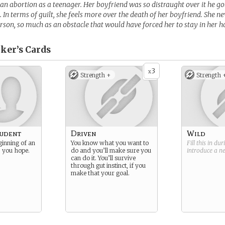
an abortion as a teenager. Her boyfriend was so distraught over it he g
t. In terms of guilt, she feels more over the death of her boyfriend. She n
rson, so much as an obstacle that would have forced her to stay in her 
ker’s
Cards
3
x
Strength +
Strength 
tudent
Driven
Wild
ginning of an
You know what you want to
Fill this in du
… you hope.
do and you’ll make sure you
introduce a 
can do it. You’ll survive
through gut instinct, if you
make that your goal.