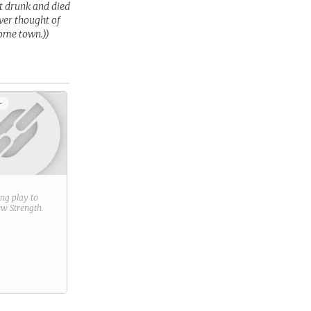
ot drunk and died
ever thought of
home town.))
+
ring play to
new
Strength
.