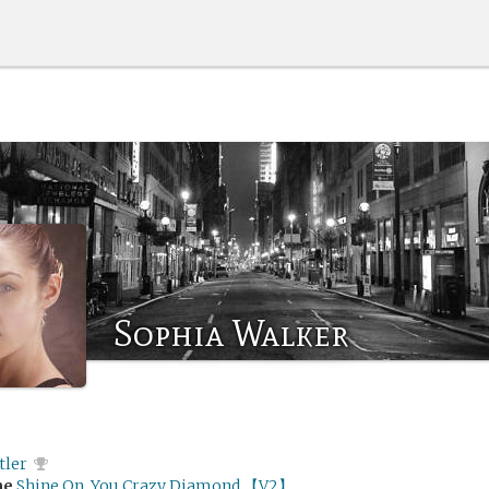
Sophia Walker
tler
me
Shine On, You Crazy Diamond 【V2】