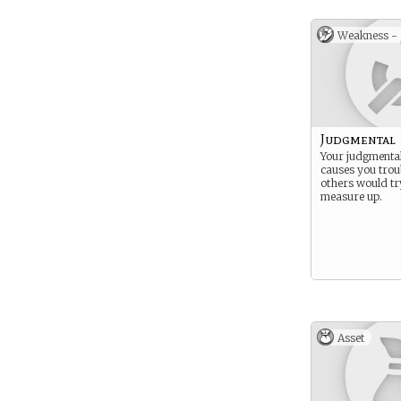
Weakness -
Judgmental
Your judgmental
causes you troub
others would tr
measure up.
Asset