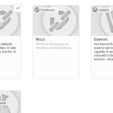
3
x
Weakness -
Subplot
Wild
Survive
 attitude
Fill this in during play to
You have to k
les. If only
introduce a new
Weakness
.
want to see 
y harder to
capable of a
yourself to the
survive- what