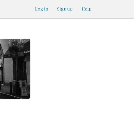
Log in
Sign up
Help