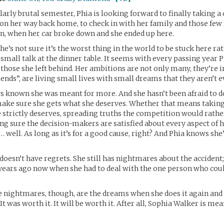
ularly brutal semester, Phia is looking forward to finally taking 
n on her way back home, to check in with her family and those few
own, when her car broke down and she ended up here.
he’s not sure it’s the worst thing in the world to be stuck here ra
all talk at the dinner table. It seems with every passing year Ph
ose she left behind. Her ambitions are not only many, they’re i
riends”, are living small lives with small dreams that they aren’t 
s known she was meant for more. And she hasn’t been afraid to d
ake sure she gets what she deserves. Whether that means taking
e strictly deserves, spreading truths the competition would rath
g sure the decision-makers are satisfied about every aspect of 
… well. As long as it’s for a good cause, right? And Phia knows she’
 doesn’t have regrets. She still has nightmares about the accident
years ago now when she had to deal with the one person who cou
 nightmares, though, are the dreams when she does it again and 
. It was worth it. It will be worth it. After all, Sophia Walker is me