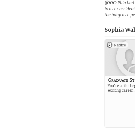
((OOC: Phia had 
in a car acciden
the baby as a pe
Sophia Wal
Nature
Graduate S
You’re at the be
exciting career