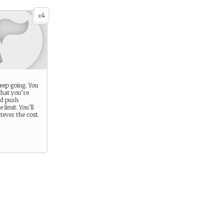
4
x
eep going. You
what you’re
nd push
 limit. You’ll
ever the cost.