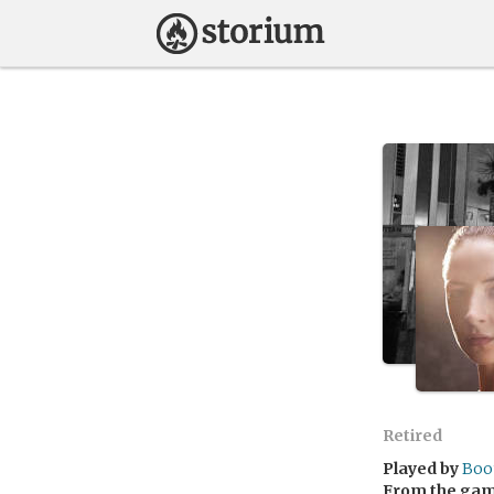
Retired
Played by
Boo
From the ga