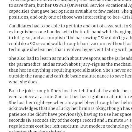
to save them, but her USVAB (Universal Service Vocational 
capacities that gave her options avaiable to few cadets. She 
positions, and only one of those was interesting to her–Cris
Candidates had to be able to get into and out of a vac suit in 9
extinguishers one handed with their off-hand while hangin
in full gear, and accomplish “the harrowing.” She didn’t gra
could do a 90 second walk through hard vacuum without los
technique she learned that involves hyperventilating with 
She also had to learn as much about weapons as the jarheads
the paramedics, and as much about jury-rigs as the mechani
than her in anything requiring specialization. She’s never 
outside the range and can’t do basic maintenance to save her l
what she does.
But the job is rough. She’s lost her left foot at the ankle, her
went a piece at a time. She lost her her right arm at mid fo
She lost her right eye when shrapnel blew through her helme
acknowledges that she’s lucky her brain is okay, though has
patience she didn’t have previously), having to use her space
seconds (18 seconds shy of the corps record and 1 minute 34
regulations) cost her left eardrum. But modern technology h