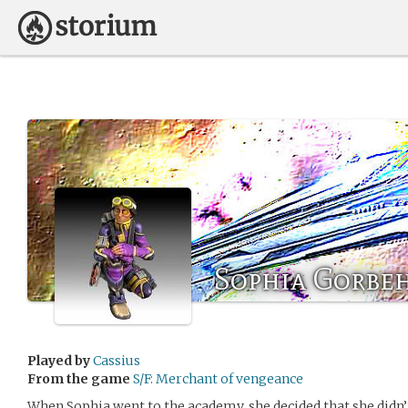
Sophia Gorbe
Played by
Cassius
From the game
S/F: Merchant of vengeance
When Sophia went to the academy, she decided that she didn’