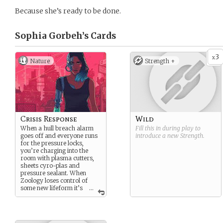
Because she’s ready to be done.
Sophia Gorbeh’s
Cards
3
x
Nature
Strength +
Crisis Response
Wild
When a hull breach alarm
Fill this in during play to
goes off and everyone runs
introduce a new
Strength
.
for the pressure locks,
you’re charging into the
room with plasma cutters,
sheets cyro-plas and
pressure sealant. When
Zoology loses control of
some new lifeform it’s
...
your job to get to decks 1-7
ASAP, keep it from chewing
on any redshirts, and get it
back in the cage. Don’t even