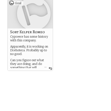
talk about what you have to
Goal
do when the
Trihydrocarbon tanks
rupture in engineering and
the detonants start to
activate….
Only four of you got out
alive.
Sort Kelper Romeo
Cypreece has some history
with this company.
Apparently, it is working on
Drehotera. Probably up to
no good.
Can you figure out what
they are doing; and do
...
something that will
please/help Cypreece?