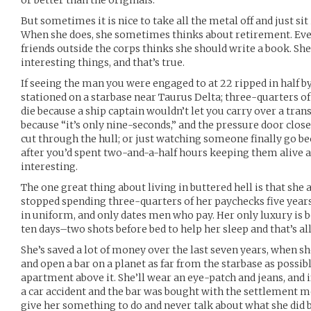
or better than the originals.
But sometimes it is nice to take all the metal off and just sit
When she does, she sometimes thinks about retirement. Ev
friends outside the corps thinks she should write a book. She
interesting things, and that’s true.
If seeing the man you were engaged to at 22 ripped in half 
stationed on a starbase near Taurus Delta; three-quarters of 
die because a ship captain wouldn’t let you carry over a trans
because “it’s only nine-seconds,” and the pressure door clos
cut through the hull; or just watching someone finally go be
after you’d spent two-and-a-half hours keeping them alive a
interesting.
The one great thing about living in buttered hell is that she
stopped spending three-quarters of her paychecks five years 
in uniform, and only dates men who pay. Her only luxury is bo
ten days–two shots before bed to help her sleep and that’s all
She’s saved a lot of money over the last seven years, when she
and open a bar on a planet as far from the starbase as possibl
apartment above it. She’ll wear an eye-patch and jeans, and
a car accident and the bar was bought with the settlement mon
give her something to do and never talk about what she did 