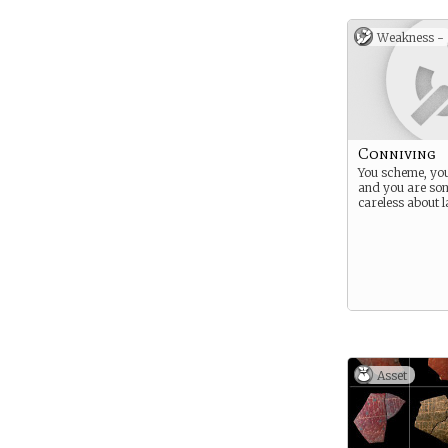
Weakness -
Conniving
You scheme, you
and you are so
careless about 
Asset