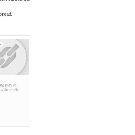
 bread.
+
ring play to
new
Strength
.