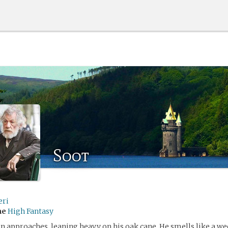
Soot
eri
me
High Fantasy
an approaches, leaning heavy on his oak cane. He smells like a wee