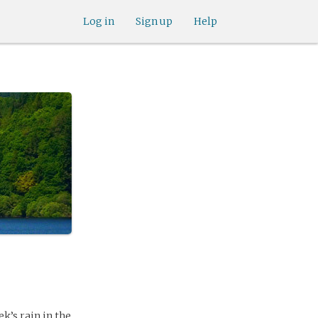
Log in
Sign up
Help
k’s rain in the