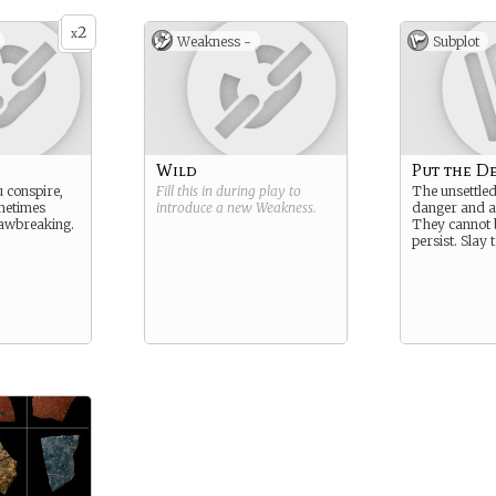
2
x
Weakness -
Subplot
Wild
Put the De
 conspire,
Fill this in during play to
The unsettle
metimes
introduce a new
Weakness
.
danger and a
lawbreaking.
They cannot 
persist. Slay 