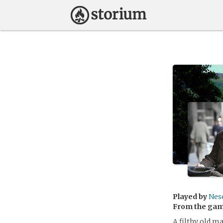
Played by
Nes
From the ga
A filthy old m