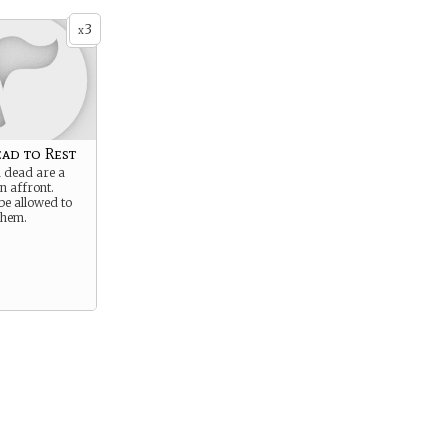
3
x
ad to Rest
d dead are a
n affront.
be allowed to
them.