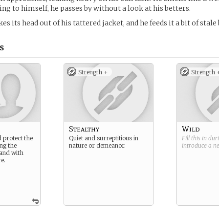
ng to himself, he passes by without a look at his betters.
es its head out of his tattered jacket, and he feeds it a bit of stale
s
Strength +
Strength 
Stealthy
Wild
 protect the
Quiet and surreptitious in
Fill this in du
ng the
nature or demeanor.
introduce a 
land with
e.