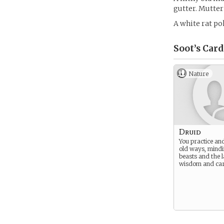
gutter. Mutteri
A white rat pok
Soot’s
Card
Nature
Druid
You practice and
old ways, mindi
beasts and the 
wisdom and car