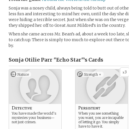
Sonja was a nosey child, always being told to butt out of othe
less fun and interesting to mind her own, until the day sh
were hiding a terrible secret. Just when she was on the verge 
they shipped her off to Great Aunt Mildred’s in the country.
When she came across Mr. Bean’s ad, about a week too late, s
to catch up. There is simply too much to explore out there t
by.
Sonja Otilie Parr "Echo Star"’s
Cards
3
x
Nature
Strength +
Detective
Persistent
You have made the world’s
When you see something
mysteries your business—
you want, you are incapable
not just crimes.
of letting it go. You simply
have to have it.