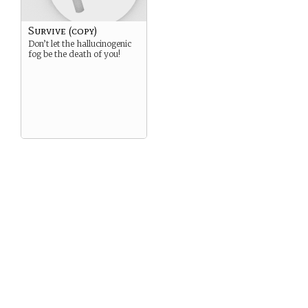
Survive (copy)
Don’t let the hallucinogenic
fog be the death of you!