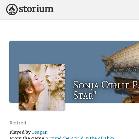
Sonja Otilie 
Star"
Retired
Played by
Teagan
From the game
Around the World in the Airship