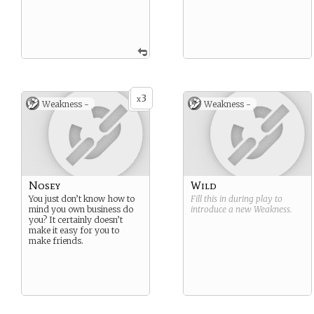
3
x
Weakness -
Weakness -
Nosey
Wild
You just don’t know how to
Fill this in during play to
mind you own business do
introduce a new
Weakness
.
you? It certainly doesn’t
make it easy for you to
make friends.