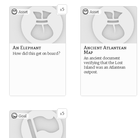
5
x
Asset
Asset
An Elephant
Ancient Atlantean
Map
How did this get on board?
An ancient document
verifying that the Lost
Island was an Atlantean
outpost.
5
x
Goal