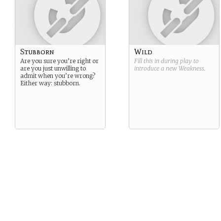
Stubborn
Wild
Are you sure you’re right or
Fill this in during play to
are you just unwilling to
introduce a new
Weakness
.
admit when you’re wrong?
Either way: stubborn.