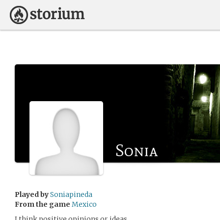
Sonia
Played by
Soniapineda
From the game
Mexico
I think positive opinions or ideas .