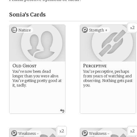
Sonia’s
Cards
2
x
Nature
Strength +
Old Ghost
Perceptive
You’ve now been dead
You’re perceptive, perhaps
longer than you were alive.
from years of watching and
You’re getting pretty good at
observing. Nothing gets past
it, sadly.
you.
2
2
x
x
Weakness -
Weakness -