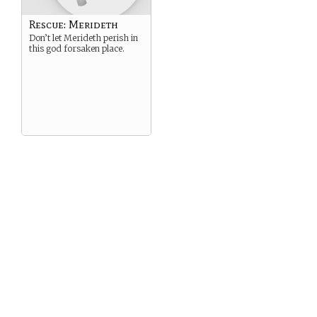
Rescue: Merideth
Don’t let Merideth perish in
this god forsaken place.