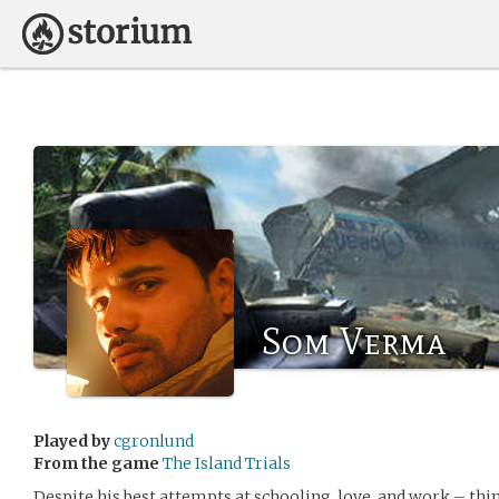
Som Verma
Played by
cgronlund
From the game
The Island Trials
Despite his best attempts at schooling, love, and work – thi