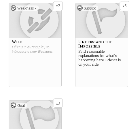
2
3
x
x
Weakness -
Subplot
Wild
Understand the
Impossible
Fill this in during play to
introduce a new
Weakness
.
Find reasonable
explanations for what’s
happening here. Science is
on your side.
3
x
Goal