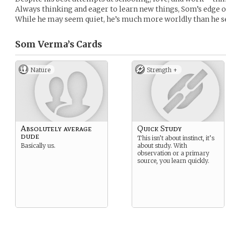
Always thinking and eager to learn new things, Som’s edge 
While he may seem quiet, he’s much more worldly than he 
Som Verma’s
Cards
Nature
Strength +
Absolutely average
Quick Study
dude
This isn’t about instinct, it’s
Basically us.
about study. With
observation or a primary
source, you learn quickly.