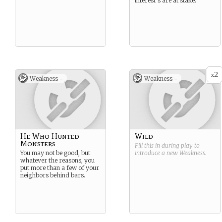
interest’s are at stake.
2
x
Weakness -
Weakness -
He Who Hunted
Wild
Monsters
Fill this in during play to
You may not be good, but
introduce a new
Weakness
.
whatever the reasons, you
put more than a few of your
neighbors behind bars.