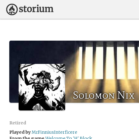
Solomon Nix
Retired
Played by
MrFinniusInterficere
From the game
Welcome To 'H' Block