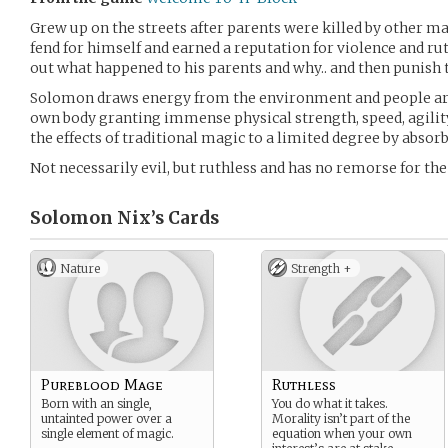
Grew up on the streets after parents were killed by other 
fend for himself and earned a reputation for violence and rut
out what happened to his parents and why.. and then punish 
Solomon draws energy from the environment and people aro
own body granting immense physical strength, speed, agility
the effects of traditional magic to a limited degree by absor
Not necessarily evil, but ruthless and has no remorse for the
Solomon Nix’s
Cards
Nature
Strength +
Pureblood Mage
Ruthless
Born with an single,
You do what it takes.
untainted power over a
Morality isn’t part of the
single element of magic.
equation when your own