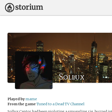
Sollux
Played by
mame
From the game
Tuned to a Dead TV Channel
Sollux Captor had been pioloting a smuggling rig, buzzed in