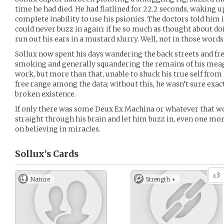
time he had died. He had flatlined for 22.2 seconds, waking 
complete inability to use his psionics. The doctors told him
could never buzz in again: if he so much as thought about doi
run out his ears in a mustard slurry. Well, not in those words
Sollux now spent his days wandering the back streets and fre
smoking and generally squandering the remains of his meag
work, but more than that, unable to shuck his true self from
free range among the data; without this, he wasn’t sure exac
broken existence.
If only there was some Deux Ex Machina or whatever that wou
straight through his brain and let him buzz in, even one mor
on believing in miracles.
Sollux’s
Cards
3
x
Nature
Strength +