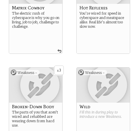
Matrix Cowboy
Hot Reflexes
The electric rush of
You’re wired for speed in
cyberspace is why you go on
cyberspace and meatspace
living, job to job, challenge to
alike. Real life’s almost too
challenge.
slow now.
3
x
Weakness -
Weakness -
Broken-Down Body
Wild
The parts of you that aren’t
Fill this in during play to
wired and rehabbed are
introduce a new
Weakness
.
wearing down from hard
use.