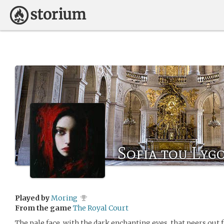
Sofia tou Lyg
Played by
Moring
From the game
The Royal Court
The pale face, with the dark enchanting eyes, that peers out 