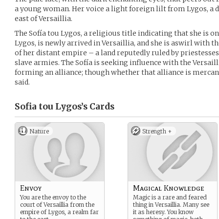
a young woman. Her voice a light foreign lilt from Lygos, a 
east of Versaillia.
The Sofía tou Lygos, a religious title indicating that she is o
Lygos, is newly arrived in Versaillia, and she is aswirl with
of her distant empire – a land reputedly ruled by priestesses
slave armies. The Sofía is seeking influence with the Versaill
forming an alliance; though whether that alliance is mercant
said.
Sofia tou Lygos’s
Cards
Nature
Strength +
Envoy
Magical Knowledge
You are the envoy to the
Magic is a rare and feared
court of Versaillia from the
thing in Versaillia. Many see
empire of Lygos, a realm far
it as heresy. You know