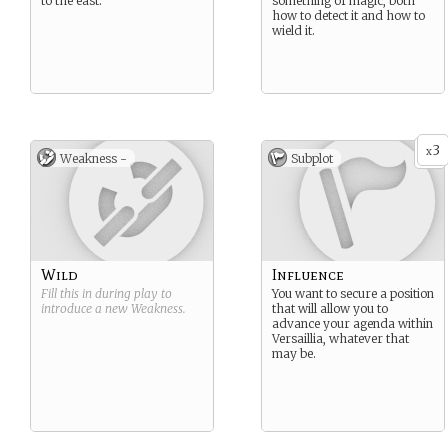
to the east.
something of magic, both
how to detect it and how to
wield it.
3
x
Weakness -
Subplot
Wild
Influence
Fill this in during play to
You want to secure a position
introduce a new
Weakness
.
that will allow you to
advance your agenda within
Versaillia, whatever that
may be.