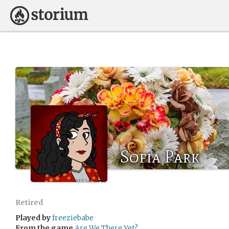
Sofia Park
Retired
Played by
freeziebabe
From the game
Are We There Yet?