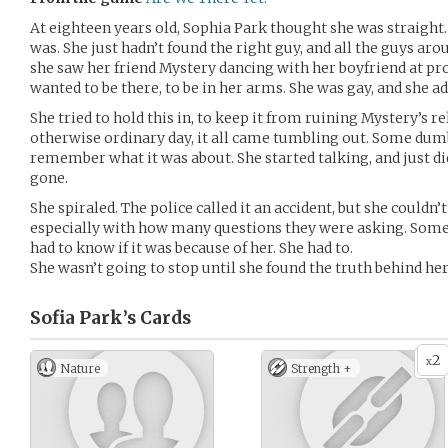
At eighteen years old, Sophia Park thought she was straight
was. She just hadn’t found the right guy, and all the guys a
she saw her friend Mystery dancing with her boyfriend at p
wanted to be there, to be in her arms. She was gay, and she a
She tried to hold this in, to keep it from ruining Mystery’s re
otherwise ordinary day, it all came tumbling out. Some dum
remember what it was about. She started talking, and just di
gone.
She spiraled. The police called it an accident, but she couldn’t 
especially with how many questions they were asking. Som
had to know if it was because of her. She had to.
She wasn’t going to stop until she found the truth behind he
Sofia Park’s
Cards
2
x
Nature
Strength +