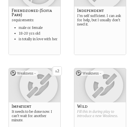
Friendzoned (Sofia
Independent
Park)
I’m self sufficient. I can ask
requirements:
for help, but I usually don’t
need it.
male or female
18-20 yrs old
is totally in love with her
2
x
Weakness -
Weakness -
Impatient
Wild
It needs to be done now. I
Fill this in during play to
can’t wait for another
introduce a new
Weakness
.
minute.