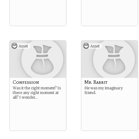
Asset
Asset
Confession
Mr. Rabbit
Was it the right moment? Is
He was my imaginary
there any right moment at
friend.
all? I wonder…