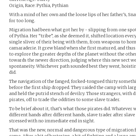
Origin, Race: Pythia, Pythian
With a mind of her own and the loose lips of her father’s, Sn
for too long.
Migration had been what got her by - slipping from one spot
of Pythia. Her “tribe”, as she deemed it, shifted location ev
single sliver of their being with them, from weapons to hom
camaraderie. It grew bland when she first matured, and thus a
to explore the greater depths of the planet without the other
towards the newer direction, judging where this new sect we
spontaneity. Whichever path sounded best they went, hoisti
did.
The navigation of the fanged, forked-tongued thirty somethin
before the first ship dropped. They raided the camp with la
and held the putrid stench of devilry. Those strangers, with
pirates, off to trade the oddities to some slave trader.
To be brief about it, that’s what those pirates did. Whatever w
different hands after different hands, slave trader after slav
stressed with no immediate end in sight.
That was the new, normal and dangerous type of migration f