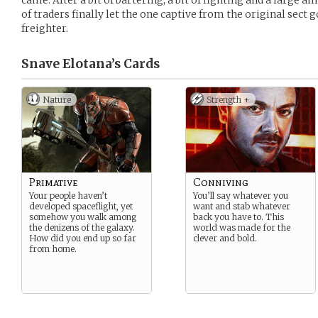
came. After a bit of bartering, a bit of fighting and a large a
of traders finally let the one captive from the original sect
freighter.
Snave Elotana’s
Cards
Nature
Strength +
Primative
Conniving
Your people haven’t
You’ll say whatever you
developed spaceflight, yet
want and stab whatever
somehow you walk among
back you have to. This
the denizens of the galaxy.
world was made for the
How did you end up so far
clever and bold.
from home.