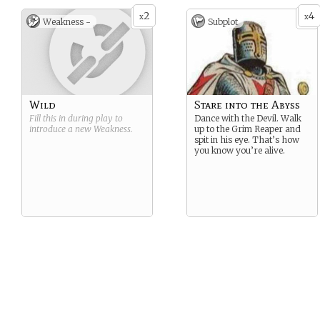
2
4
x
x
Weakness -
Subplot
Wild
Stare into the Abyss
Fill this in during play to
Dance with the Devil. Walk
introduce a new
Weakness
.
up to the Grim Reaper and
spit in his eye. That’s how
you know you’re alive.