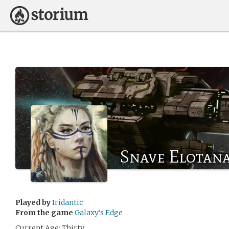
Snave Elotan
Played by
Iridantic
From the game
Galaxy's Edge
Current Age: Thirty