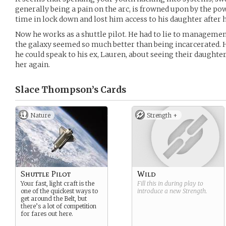
generally being a pain on the arc, is frowned upon by the pow
time in lock down and lost him access to his daughter after h
Now he works as a shuttle pilot. He had to lie to management
the galaxy seemed so much better than being incarcerated. H
he could speak to his ex, Lauren, about seeing their daughter,
her again.
Slace Thompson’s
Cards
Nature
Strength +
Shuttle Pilot
Wild
Your fast, light craft is the
Fill this in during play to
one of the quickest ways to
introduce a new
Strength
.
get around the Belt, but
there’s a lot of competition
for fares out here.