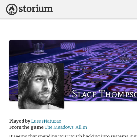
Slace Thomps
Played by
LususNaturae
From the game
The Meadows: All In
It seems that spending your youth hacking into systems, sw