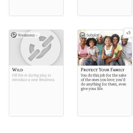
5
x
Weakness -
Subplot
Wild
Protect Your Family
Fill this in during play to
You do this job for the sake
introduce a new
Weakness
.
of the ones you love; you’d
do anything for them, even
give your life.