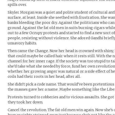
spills over.
Skyler Morgan was a quiet and polite student of cultural ant
surface, at least. Inside she seethed with frustration. She wa
banks bleeding the poor dry. Against the politicians who ran 
ground. Against the fat old men in suits burning cigars whil
out to a few Occupy protests and started to find a new sort o
people, resisting without violence. She adored Gandhi briefl
unsavory habits.
Then came the Change. Now her head is crowned with shiny, b
that could maybe be called hair when it rests still. With th
channel for her inner rage. If the society was too stupid to 
she’d take what she needed by force, fund her own revolution.
whether her growing anger was natural or a side effect of h
coils had their roots in her head, after all.
She didn’t pick a code name. That would’ve been pretentious a
the masses gave her a name. Maybe something like the Libera
Protests turned to robberies and to vicious assaults. She got
they took her down.
Cancel the revolution. The fat old men win again. Now she’s 