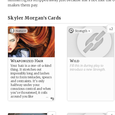
human rights stripped away just because she’s not like the o
makes them pay.
Skyler Morgan’s
Cards
2
x
Nature
Strength +
Weaponized Hair
Wild
Your hair is a one-of-a-kind
Fill this in during play to
thing. It stretches out
introduce a new
Strength
.
impossibly long and lashes
out to form tentacles, spears
and restraints. It’s only
halfway under your
conscious control and when
you’re threatened, it coils
around you like
...
organic kevlar. You don’t
have enough control to pick
locks with your locks, and
when you get angry, the