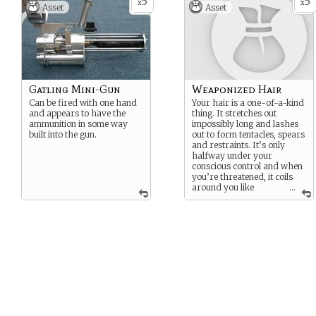
5
5
tresses might lash out on
x
x
Asset
Asset
their own. The rest of your
body is normal except
somewhat more resilient
than a normal human’s.
Gatling Mini-Gun
Weaponized Hair
Can be fired with one hand
Your hair is a one-of-a-kind
and appears to have the
thing. It stretches out
ammunition in some way
impossibly long and lashes
built into the gun.
out to form tentacles, spears
and restraints. It’s only
halfway under your
conscious control and when
you’re threatened, it coils
around you like
...
organic kevlar. You don’t
have enough control to pick
locks with your locks, and
when you get angry, the
tresses might lash out on
their own. The rest of your
body is normal except
somewhat more resilient
than a normal human’s.