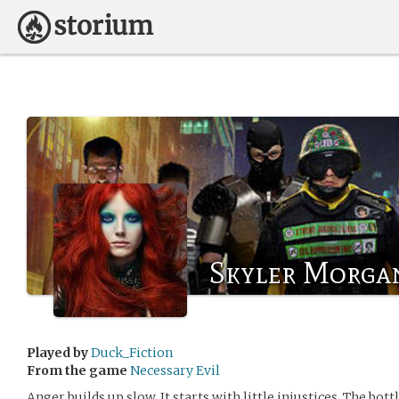
Skyler Morga
Played by
Duck_Fiction
From the game
Necessary Evil
Anger builds up slow. It starts with little injustices. The bottle