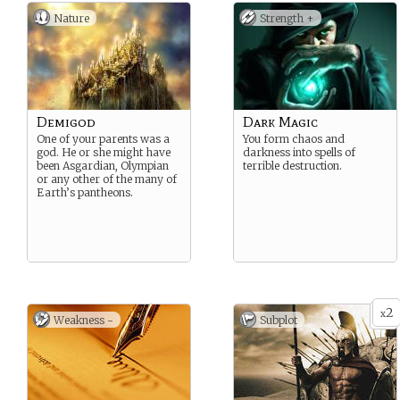
Nature
Strength +
Demigod
Dark Magic
One of your parents was a
You form chaos and
god. He or she might have
darkness into spells of
been Asgardian, Olympian
terrible destruction.
or any other of the many of
Earth’s pantheons.
2
x
Weakness -
Subplot