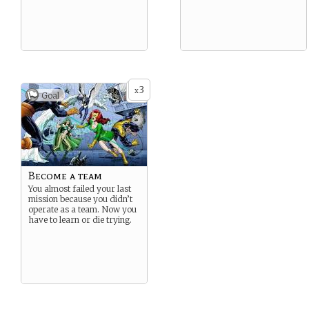
3
x
Goal
Become a team
You almost failed your last
mission because you didn’t
operate as a team. Now you
have to learn or die trying.