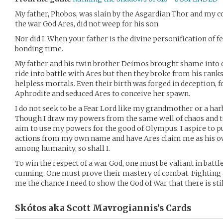
My father, Phobos, was slain by the Asgardian Thor and my c
the war God Ares, did not weep for his son.
Nor did I. When your father is the divine personification of fe
bonding time.
My father and his twin brother Deimos brought shame into 
ride into battle with Ares but then they broke from his ranks
helpless mortals. Even their birth was forged in deception
Aphrodite and seduced Ares to conceive her spawn.
I do not seek to be a Fear Lord like my grandmother or a har
Though I draw my powers from the same well of chaos and te
aim to use my powers for the good of Olympus. I aspire to pu
actions from my own name and have Ares claim me as his own
among humanity, so shall I.
To win the respect of a war God, one must be valiant in battl
cunning. One must prove their mastery of combat. Fighting a
me the chance I need to show the God of War that there is sti
Skótos aka Scott Mavrogiannis’s
Cards