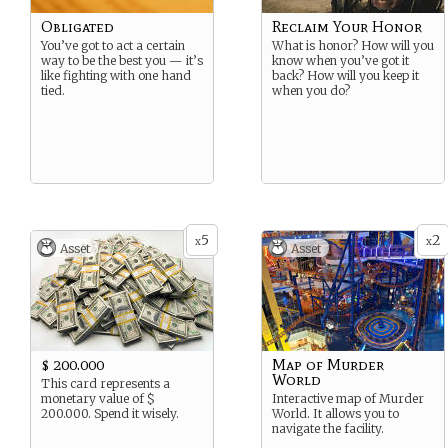
Obligated
Reclaim Your Honor
You’ve got to act a certain
What is honor? How will you
way to be the best you — it’s
know when you’ve got it
like fighting with one hand
back? How will you keep it
tied.
when you do?
5
2
x
x
Asset
Asset
$ 200.000
Map of Murder
World
This card represents a
monetary value of $
Interactive map of Murder
200.000. Spend it wisely.
World. It allows you to
navigate the facility.