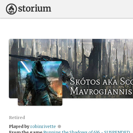
Skótos aka Sc
Mavrogiannis
Retired
Played by
robinrivette
From the game
Running the Shadows of 616 - SUSPENDED