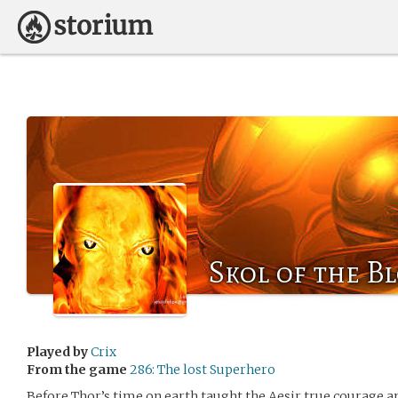
Skol of the B
Played by
Crix
From the game
286: The lost Superhero
Before Thor’s time on earth taught the Aesir true courage a