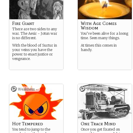
Fire Giant
With Age Comes
Wisdom
There are two sides to any
war. The Aesir - Jotun war
You’ve been alive for a loong
is no different.
time. Seen many things.
With the blood of Surtur in
At times this comes in
your veins you have the
handy.
power to enact justice or
vengeance.
Weakness -
Weakness -
Hot Tempered
One Track Mind
You tend to jump to the
Once you get fixated on