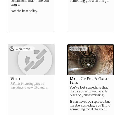
conclusions that make you
something you won’t let go.
angry.
Not the best policy.
Weakness -
Subplot
Wild
Make Up For A Great
Loss
Fill this in during play to
introduce a new
Weakness
.
You’ve lost something that
made you who you are. A
piece of yous is missing.
It can never be replaced but
maybe, someday, you’ll find
something to fill the void.