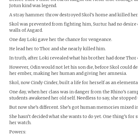
Jotun kind was legend.
A stray hammer throw destroyed Skol’s home and killed her 
Skol was prevented from fighting him, Surtur had no desire 
walls of Asgard.
One day Loki gave her the chance for vengeance.
He lead her to Thor and she nearly killed him.
In truth, after Loki revealed what his brother had done Thor c
However, Odin would not let his son die, before Skol could de
her ember, making her human and giving her amnesia.
Skol, now Cindy Cinder, built a life for herself as an element
One day, when her class was in danger from the Rhino’s ramp
students awakened her old self. Needless to say, she stopped 
But now she’s different. She’s got human memories mixed in w
She hasn’t decided what she wants to do yet. One thing’s for 
her watch.
Powers: