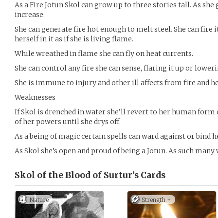
As a Fire Jotun Skol can grow up to three stories tall. As sh
increase.
She can generate fire hot enough to melt steel. She can fire i
herself in it as if she is living flame.
While wreathed in flame she can fly on heat currents.
She can control any fire she can sense, flaring it up or loweri
She is immune to injury and other ill affects from fire and he
Weaknesses
If Skol is drenched in water she’ll revert to her human form o
of her powers until she drys off.
As a being of magic certain spells can ward against or bind h
As Skol she’s open and proud of being a Jotun. As such many 
Skol of the Blood of Surtur’s
Cards
Nature
Strength +